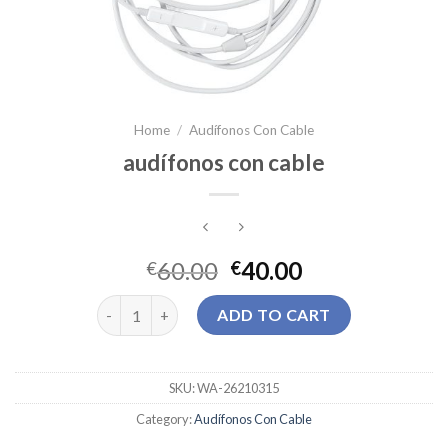
Home
/
Audífonos Con Cable
audífonos con cable
60.00
40.00
€
€
audífonos con cable quantity
ADD TO CART
SKU:
WA-26210315
Category:
Audífonos Con Cable