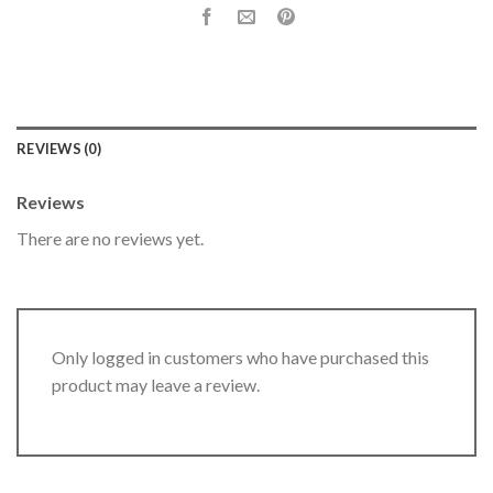
REVIEWS (0)
Reviews
There are no reviews yet.
Only logged in customers who have purchased this
product may leave a review.