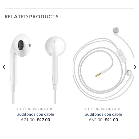
RELATED PRODUCTS
AUDÍFONOS CON CABLE
AUDÍFONOS CON CABLE
audífonos con cable
audífonos con cable
€
71.00
€
47.00
€
62.00
€
41.00