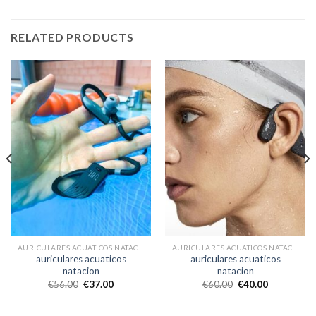
RELATED PRODUCTS
AURICULARES ACUATICOS NATACION
AURICULARES ACUATICOS NATACION
auriculares acuaticos
auriculares acuaticos
natacion
natacion
€
56.00
€
37.00
€
60.00
€
40.00