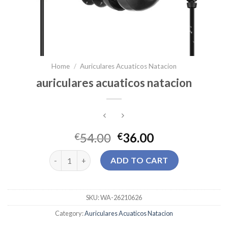
Home
/
Auriculares Acuaticos Natacion
auriculares acuaticos natacion
54.00
36.00
€
€
auriculares acuaticos natacion quantity
ADD TO CART
SKU:
WA-26210626
Category:
Auriculares Acuaticos Natacion