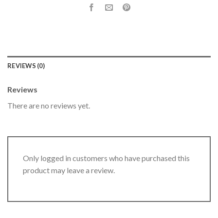
REVIEWS (0)
Reviews
There are no reviews yet.
Only logged in customers who have purchased this
product may leave a review.