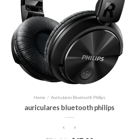
Home
/
Auriculares Bluetooth Philips
auriculares bluetooth philips