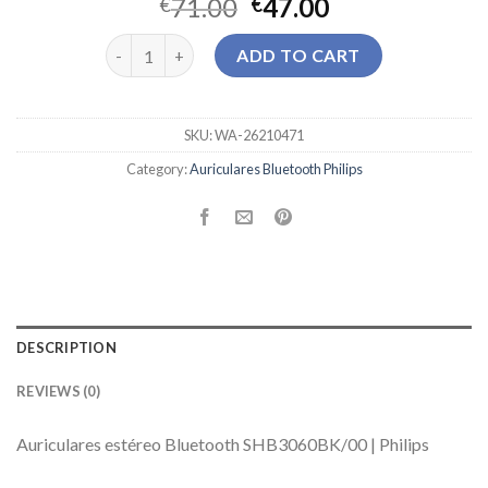
71.00
47.00
€
€
auriculares bluetooth philips quantity
ADD TO CART
SKU:
WA-26210471
Category:
Auriculares Bluetooth Philips
DESCRIPTION
REVIEWS (0)
Auriculares estéreo Bluetooth SHB3060BK/00 | Philips