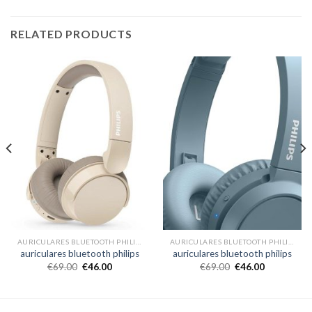
RELATED PRODUCTS
AURICULARES BLUETOOTH PHILIPS
AURICULARES BLUETOOTH PHILIPS
auriculares bluetooth philips
auriculares bluetooth philips
€
69.00
€
46.00
€
69.00
€
46.00