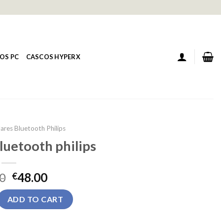
OS PC
CASCOS HYPERX
ares Bluetooth Philips
luetooth philips
0
48.00
€
tooth philips quantity
ADD TO CART