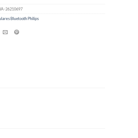
A-26210697
ulares Bluetooth Philips