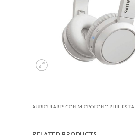
AURICULARES CON MICROFONO PHILIPS T
RELATED PRODUCTS