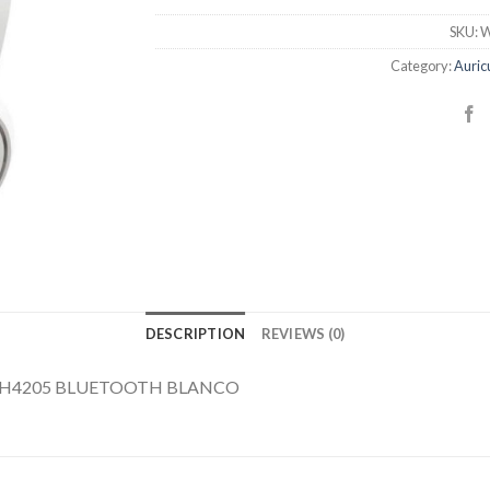
SKU:
W
Category:
Auric
DESCRIPTION
REVIEWS (0)
AH4205 BLUETOOTH BLANCO