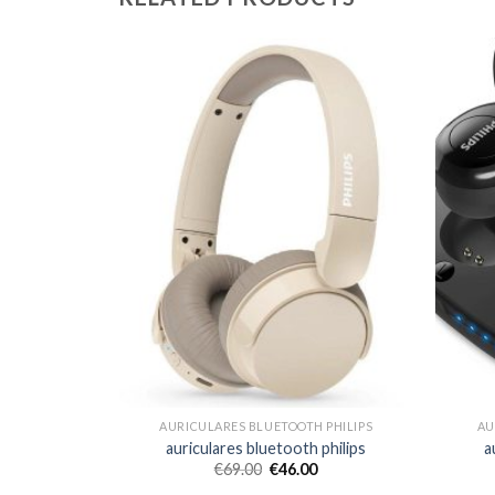
 PHILIPS
AURICULARES BLUETOOTH PHILIPS
AU
 philips
auriculares bluetooth philips
a
€
69.00
€
46.00