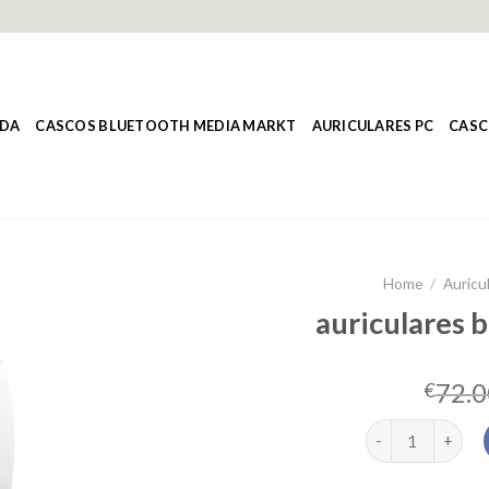
NDA
CASCOS BLUETOOTH MEDIA MARKT
AURICULARES PC
CASC
Home
/
Auricul
auriculares b
72.0
€
auriculares blue