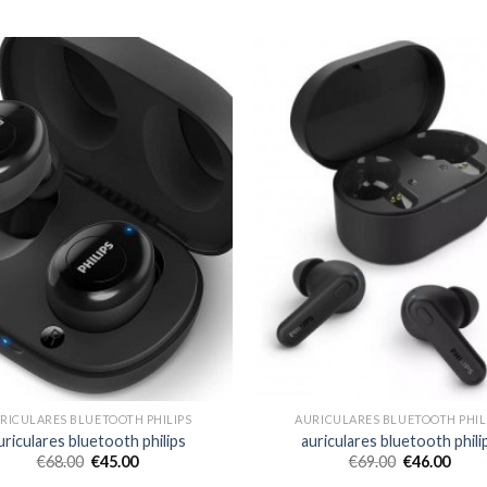
RICULARES BLUETOOTH PHILIPS
AURICULARES BLUETOOTH PHIL
uriculares bluetooth philips
auriculares bluetooth phili
€
68.00
€
45.00
€
69.00
€
46.00