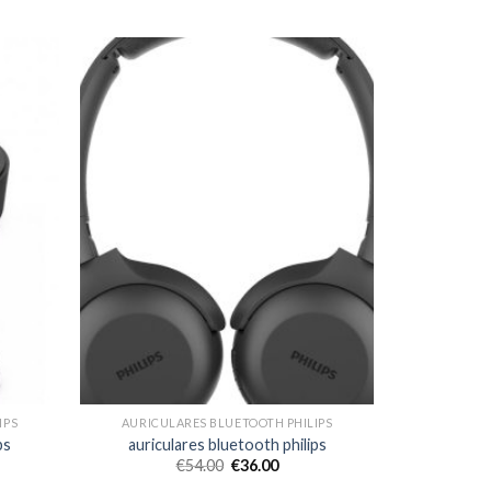
IPS
AURICULARES BLUETOOTH PHILIPS
ps
auriculares bluetooth philips
€
54.00
€
36.00