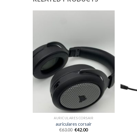
AIR
AURICULARES CORSAIR
ir
auriculares corsair
€
63.00
€
42.00