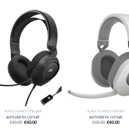
AURICULARES CORSAIR
AURICULARES CORSAIR
auriculares corsair
auriculares corsair
€
60.00
€
40.00
€
60.00
€
40.00