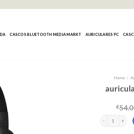
NDA
CASCOS BLUETOOTH MEDIA MARKT
AURICULARES PC
CASC
Home
/
A
auricula
54.0
€
auriculares cors