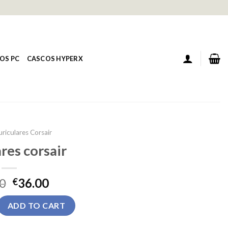
OS PC
CASCOS HYPERX
uriculares Corsair
res corsair
0
36.00
€
air quantity
ADD TO CART