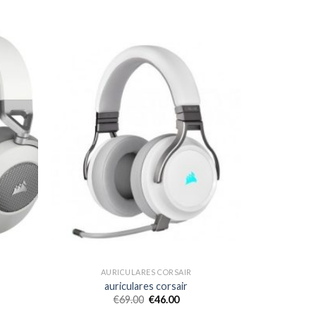
AURICULARES CORSAIR
auriculares corsair
€
69.00
€
46.00