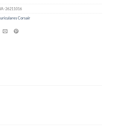
A-26211016
uriculares Corsair