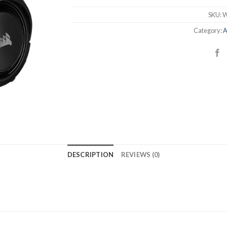
SKU:
W
Category:
A
DESCRIPTION
REVIEWS (0)