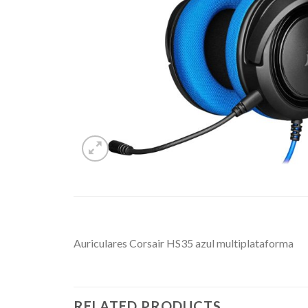
Auriculares Corsair HS35 azul multiplataforma
RELATED PRODUCTS