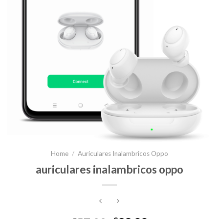
Home
/
Auriculares Inalambricos Oppo
auriculares inalambricos oppo