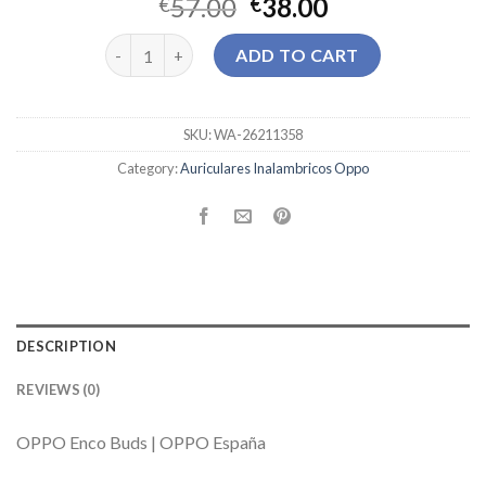
57.00
38.00
€
€
auriculares inalambricos oppo quantity
ADD TO CART
SKU:
WA-26211358
Category:
Auriculares Inalambricos Oppo
DESCRIPTION
REVIEWS (0)
OPPO Enco Buds | OPPO España