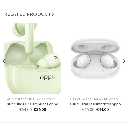
RELATED PRODUCTS
AURICULARES INALAMBRICOS OPPO
AURICULARES INALAMBRICOS OPPO
auriculares inalambricos oppo
auriculares inalambricos oppo
€
54.00
€
36.00
€
66.00
€
44.00