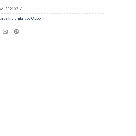
A-26210316
lares Inalambricos Oppo