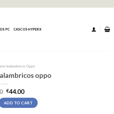
OS PC
CASCOS HYPERX
ares Inalambricos Oppo
nalambricos oppo
0
44.00
€
ambricos oppo quantity
ADD TO CART