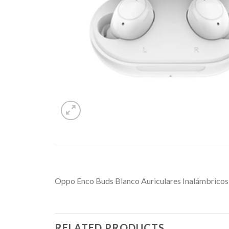
Oppo Enco Buds Blanco Auriculares Inalámbricos
RELATED PRODUCTS