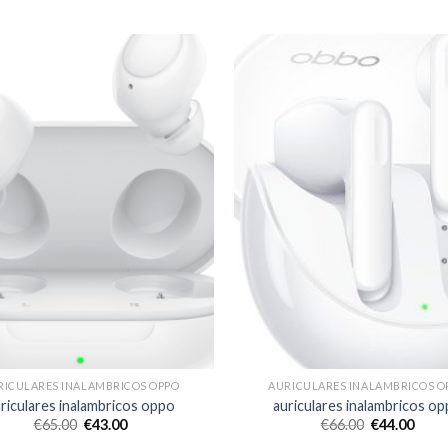
RICULARES INALAMBRICOS OPPO
AURICULARES INALAMBRICOS O
riculares inalambricos oppo
auriculares inalambricos o
€
65.00
€
43.00
€
66.00
€
44.00