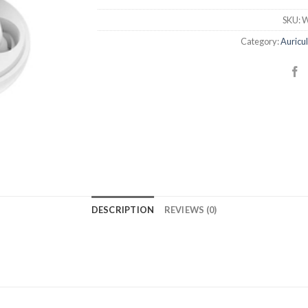
SKU:
W
Category:
Auricu
DESCRIPTION
REVIEWS (0)