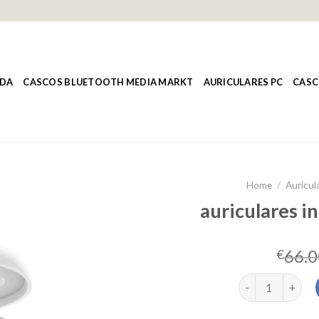
NDA
CASCOS BLUETOOTH MEDIA MARKT
AURICULARES PC
CASC
Home
/
Auricul
auriculares i
66.0
€
auriculares inal