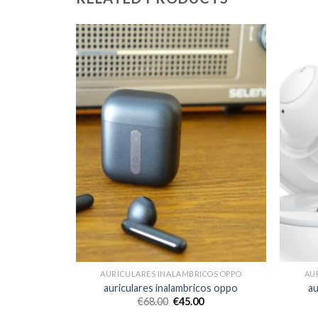
COS OPPO
AURICULARES INALAMBRICOS OPPO
AU
cos oppo
auriculares inalambricos oppo
au
€
68.00
€
45.00