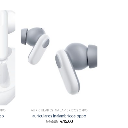
PPO
AURICULARES INALAMBRICOS OPPO
ppo
auriculares inalambricos oppo
€
68.00
€
45.00