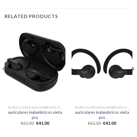
RELATED PRODUCTS
AURICULARES INALAMBRICOS VIETA PRO
AURICULARES INALAMBRICOS VIETA PRO
auriculares inalambricos vieta
auriculares inalambricos vieta
pro
pro
€
62.00
€
41.00
€
62.00
€
41.00