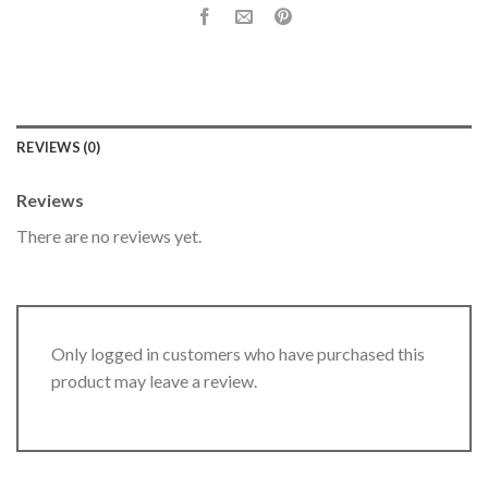
REVIEWS (0)
Reviews
There are no reviews yet.
Only logged in customers who have purchased this
product may leave a review.