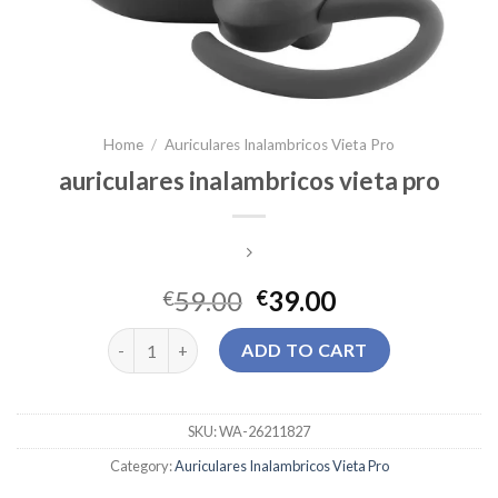
Home
/
Auriculares Inalambricos Vieta Pro
auriculares inalambricos vieta pro
59.00
39.00
€
€
auriculares inalambricos vieta pro quantity
ADD TO CART
SKU:
WA-26211827
Category:
Auriculares Inalambricos Vieta Pro