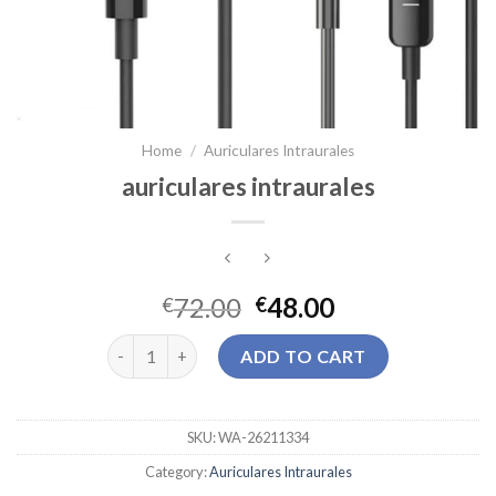
Home
/
Auriculares Intraurales
auriculares intraurales
72.00
48.00
€
€
auriculares intraurales quantity
ADD TO CART
SKU:
WA-26211334
Category:
Auriculares Intraurales