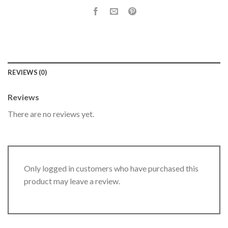
REVIEWS (0)
Reviews
There are no reviews yet.
Only logged in customers who have purchased this
product may leave a review.