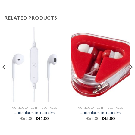
RELATED PRODUCTS
AURICULARES INTRAURALES
AURICULARES INTRAURALES
auriculares intraurales
auriculares intraurales
€
62.00
€
41.00
€
68.00
€
45.00