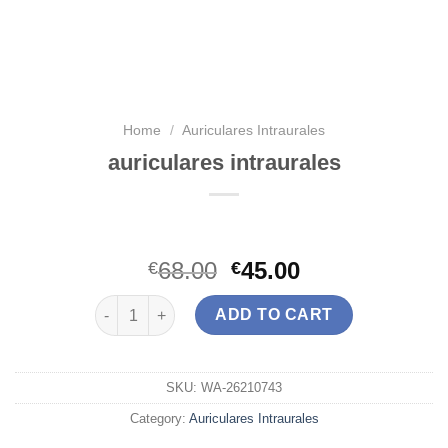
Home
/
Auriculares Intraurales
auriculares intraurales
68.00
45.00
€
€
auriculares intraurales quantity
ADD TO CART
SKU:
WA-26210743
Category:
Auriculares Intraurales