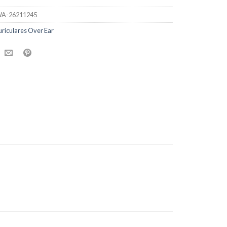
A-26211245
riculares Over Ear