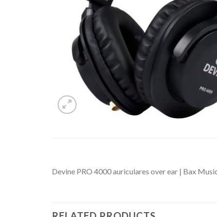
Devine PRO 4000 auriculares over ear | Bax Musi
RELATED PRODUCTS