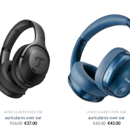
AURICULARES OVER EAR
AURICULARES OVER EAR
auriculares over ear
auriculares over ear
€
56.00
€
37.00
€
65.00
€
43.00