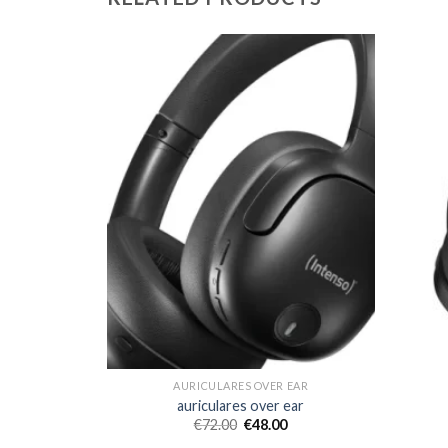
 EAR
AURICULARES OVER EAR
ear
auriculares over ear
€
72.00
€
48.00