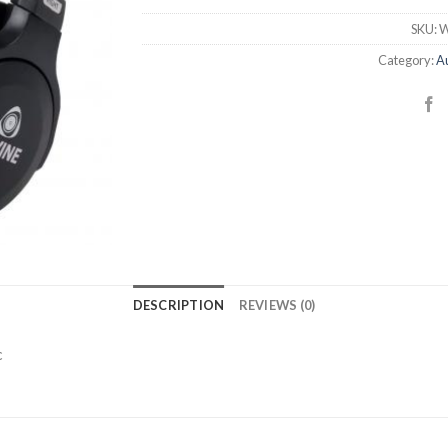
SKU:
W
Category:
Au
DESCRIPTION
REVIEWS (0)
c