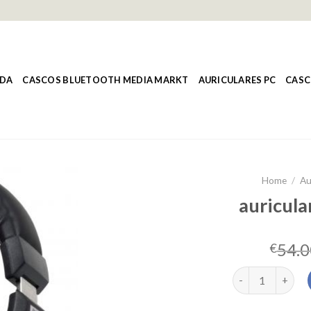
NDA
CASCOS BLUETOOTH MEDIA MARKT
AURICULARES PC
CASC
Home
/
Au
auricula
54.0
€
auriculares over