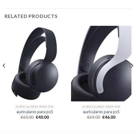
RELATED PRODUCTS
AURICULARES PARA PS5
AURICULARES PARA PS5
auriculares para ps5
auriculares para ps5
€
60.00
€
40.00
€
69.00
€
46.00