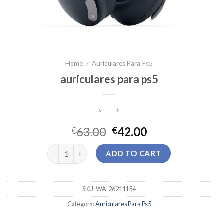
Home
/
Auriculares Para Ps5
auriculares para ps5
63.00
42.00
€
€
auriculares para ps5 quantity
ADD TO CART
SKU:
WA-26211154
Category:
Auriculares Para Ps5