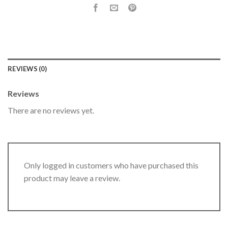
REVIEWS (0)
Reviews
There are no reviews yet.
Only logged in customers who have purchased this
product may leave a review.