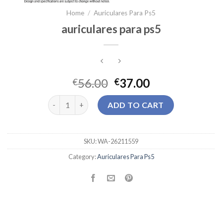
Home
/
Auriculares Para Ps5
auriculares para ps5
56.00
37.00
€
€
auriculares para ps5 quantity
ADD TO CART
SKU:
WA-26211559
Category:
Auriculares Para Ps5