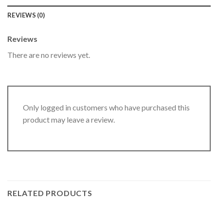
REVIEWS (0)
Reviews
There are no reviews yet.
Only logged in customers who have purchased this
product may leave a review.
RELATED PRODUCTS