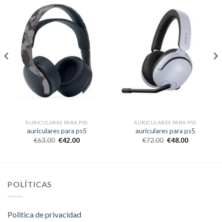
AURICULARES PARA PS5
AURICULARES PARA PS5
auriculares para ps5
auriculares para ps5
€
63.00
€
42.00
€
72.00
€
48.00
POLÍTICAS
Politica de privacidad