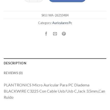
SKU:
WA-26210484
Category:
Auriculares Pc
DESCRIPTION
REVIEWS (0)
PLANTRONICS Micro Auricular Para PC Diadema
BLACKWIRE C3225 Con Cable Usb/Usb C,Jack 3.5mm,Can
Ruido