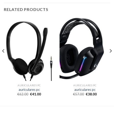
RELATED PRODUCTS
AURICULARES PC
AURICULARES PC
auriculares pc
auriculares pc
€
62.00
€
41.00
€
57.00
€
38.00