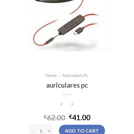
Home
/
Auriculares Pc
auriculares pc
62.00
41.00
€
€
auriculares pc quantity
ADD TO CART