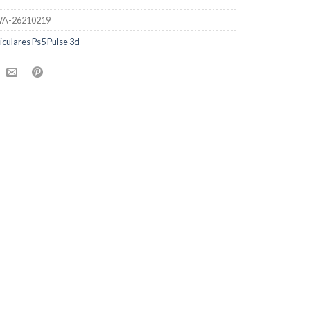
A-26210219
iculares Ps5 Pulse 3d