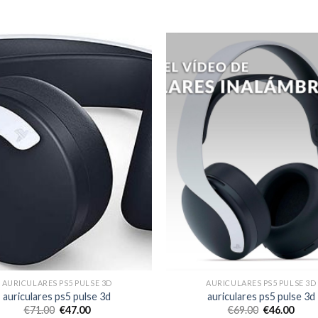
AURICULARES PS5 PULSE 3D
AURICULARES PS5 PULSE 3D
auriculares ps5 pulse 3d
auriculares ps5 pulse 3d
€
71.00
€
47.00
€
69.00
€
46.00