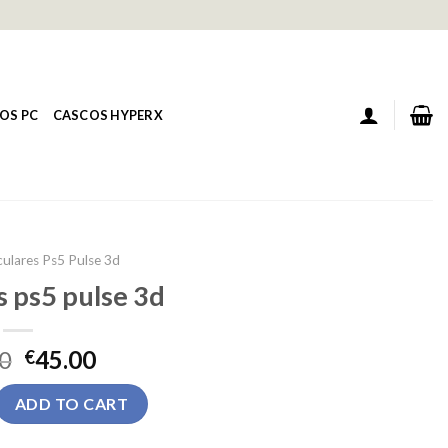
OS PC
CASCOS HYPERX
culares Ps5 Pulse 3d
s ps5 pulse 3d
0
45.00
€
pulse 3d quantity
ADD TO CART