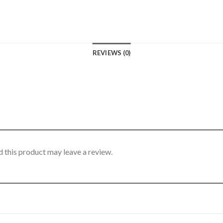
REVIEWS (0)
 this product may leave a review.