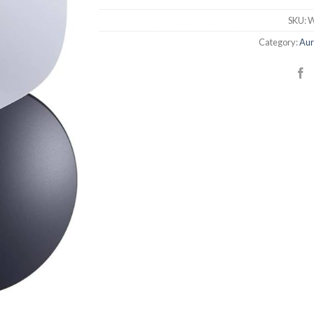
SKU:
W
Category:
Aur