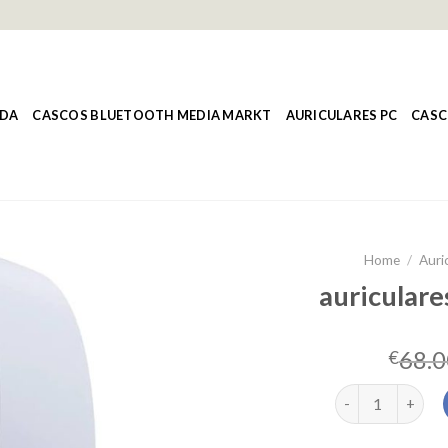
NDA
CASCOS BLUETOOTH MEDIA MARKT
AURICULARES PC
CASC
Home
/
Auri
auriculare
68.0
€
auriculares ps5 