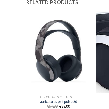
RELATED PRODUCTS
SE 3D
AURICULARES PS5 PULSE 3D
se 3d
auriculares ps5 pulse 3d
€
57.00
€
38.00