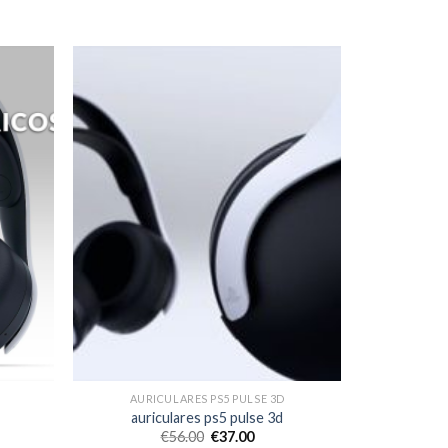
AURICULARES PS5 PULSE 3D
auriculares ps5 pulse 3d
€
56.00
€
37.00