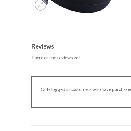
Reviews
There are no reviews yet.
Only logged in customers who have purchased