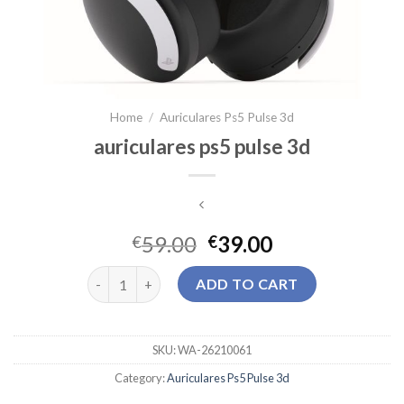
Home
/
Auriculares Ps5 Pulse 3d
auriculares ps5 pulse 3d
59.00
39.00
€
€
auriculares ps5 pulse 3d quantity
ADD TO CART
SKU:
WA-26210061
Category:
Auriculares Ps5 Pulse 3d