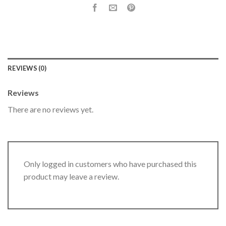
REVIEWS (0)
Reviews
There are no reviews yet.
Only logged in customers who have purchased this
product may leave a review.