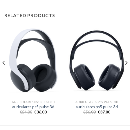
RELATED PRODUCTS
AURICULARES PS5 PULSE 3D
AURICULARES PS5 PULSE 3D
auriculares ps5 pulse 3d
auriculares ps5 pulse 3d
€
54.00
€
36.00
€
56.00
€
37.00