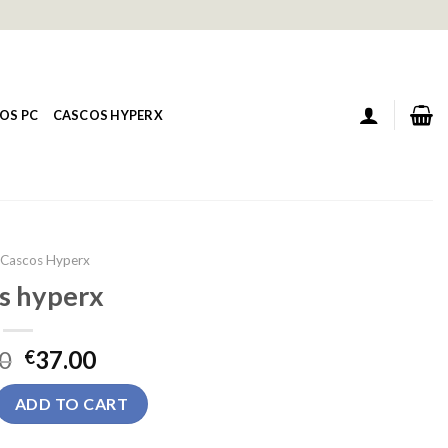
OS PC
CASCOS HYPERX
Cascos Hyperx
s hyperx
0
37.00
€
uantity
ADD TO CART