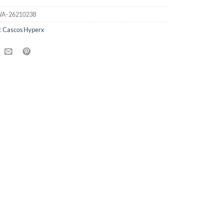
A-26210238
:
Cascos Hyperx