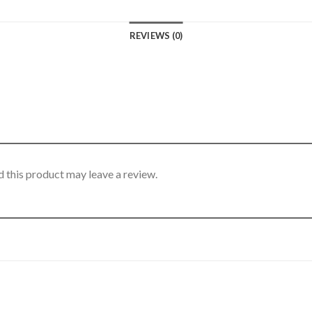
REVIEWS (0)
 this product may leave a review.