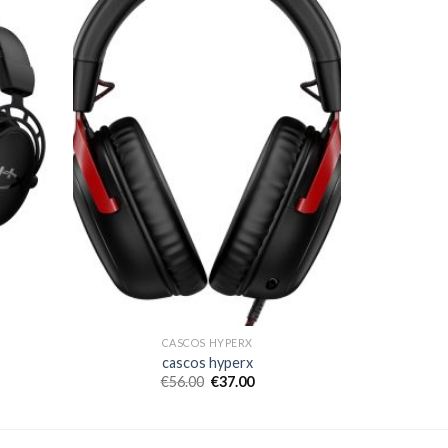
CASCOS HYPERX
cascos hyperx
€
56.00
€
37.00