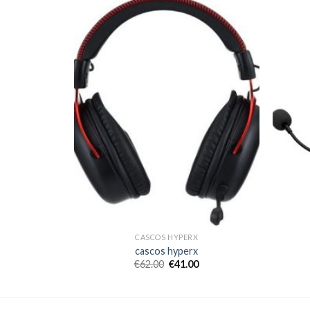
CASCOS HYPERX
cascos hyperx
€
62.00
€
41.00