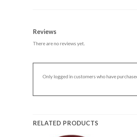
Reviews
There are no reviews yet.
Only logged in customers who have purchased
RELATED PRODUCTS