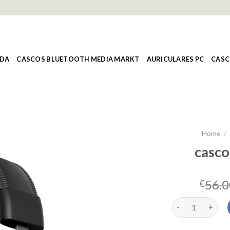
NDA
CASCOS BLUETOOTH MEDIA MARKT
AURICULARES PC
CASC
Home
/
casco
56.0
€
cascos hyperx q