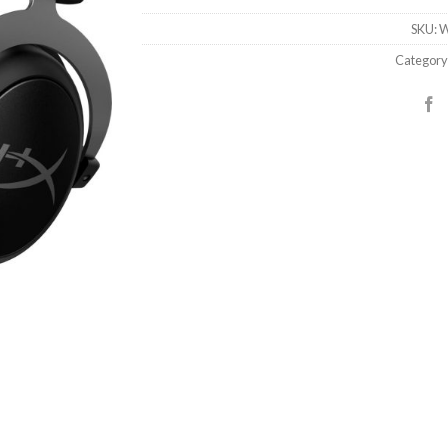
SKU:
W
Category