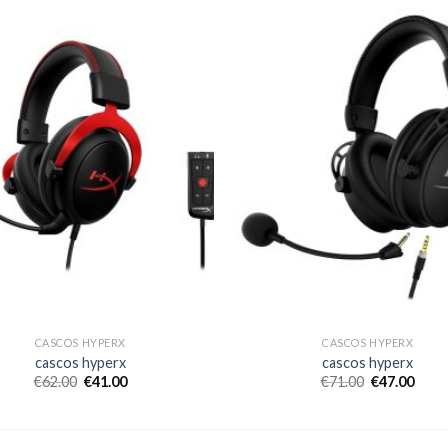
CASCOS HYPERX
CASCOS HYPERX
cascos hyperx
cascos hyperx
€
62.00
€
41.00
€
71.00
€
47.00