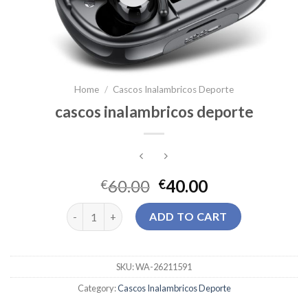
Home
/
Cascos Inalambricos Deporte
cascos inalambricos deporte
60.00
40.00
€
€
cascos inalambricos deporte quantity
ADD TO CART
SKU:
WA-26211591
Category:
Cascos Inalambricos Deporte