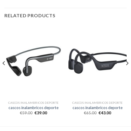
RELATED PRODUCTS
CASCOS INALAMBRICOS DEPORTE
CASCOS INALAMBRICOS DEPORTE
cascos inalambricos deporte
cascos inalambricos deporte
€
59.00
€
39.00
€
65.00
€
43.00