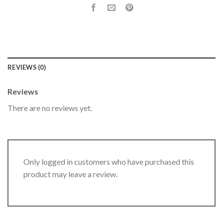
REVIEWS (0)
Reviews
There are no reviews yet.
Only logged in customers who have purchased this
product may leave a review.