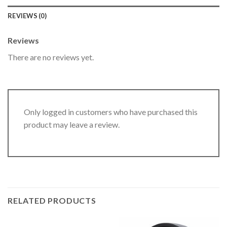
REVIEWS (0)
Reviews
There are no reviews yet.
Only logged in customers who have purchased this
product may leave a review.
RELATED PRODUCTS