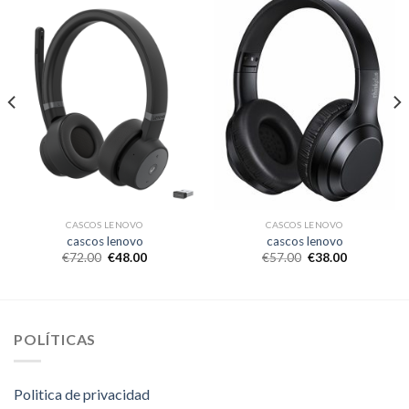
CASCOS LENOVO
CASCOS LENOVO
cascos lenovo
cascos lenovo
€
72.00
€
48.00
€
57.00
€
38.00
POLÍTICAS
Politica de privacidad