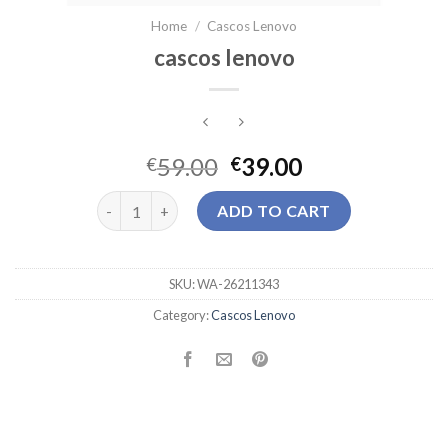
Home
/
Cascos Lenovo
cascos lenovo
59.00
39.00
€
€
cascos lenovo quantity
ADD TO CART
SKU:
WA-26211343
Category:
Cascos Lenovo