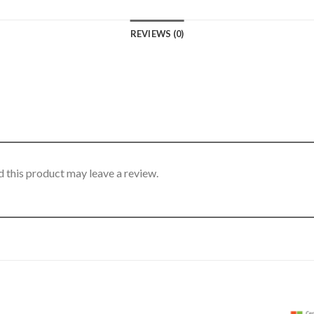
REVIEWS (0)
 this product may leave a review.