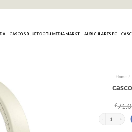
NDA
CASCOS BLUETOOTH MEDIA MARKT
AURICULARES PC
CASC
Home
/
casco
71.0
€
cascos lenovo q