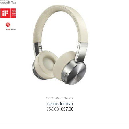
CASCOS LENOVO
cascos lenovo
€
56.00
€
37.00