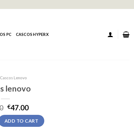
OS PC
CASCOS HYPERX
Cascos Lenovo
s lenovo
0
47.00
€
uantity
ADD TO CART