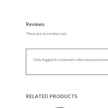
Reviews
There are no reviews yet.
Only logged in customers who have purchased
RELATED PRODUCTS