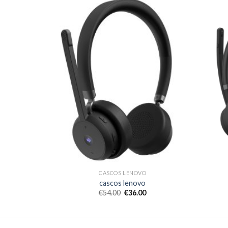
CASCOS LENOVO
cascos lenovo
€
54.00
€
36.00