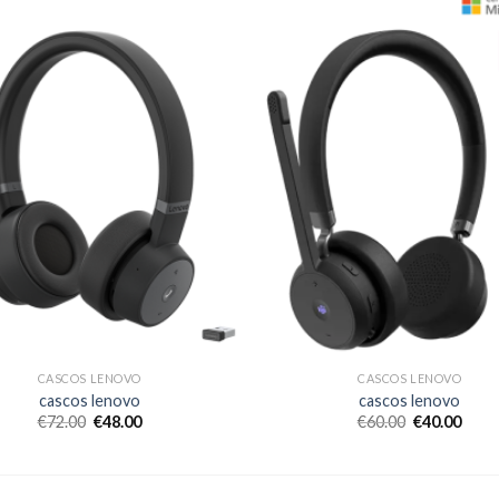
CASCOS LENOVO
CASCOS LENOVO
cascos lenovo
cascos lenovo
€
72.00
€
48.00
€
60.00
€
40.00