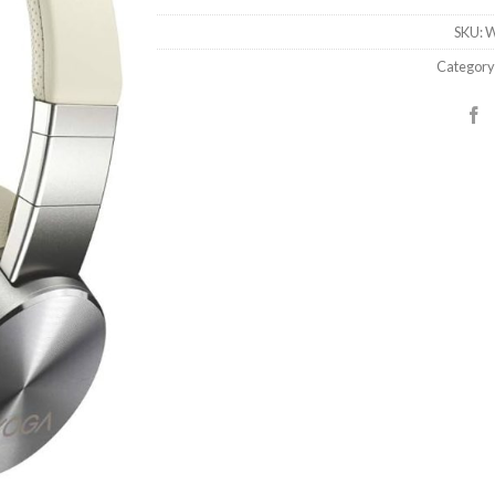
SKU:
W
Category