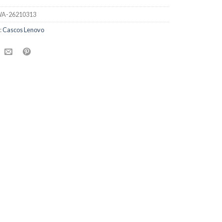
A-26210313
:
Cascos Lenovo