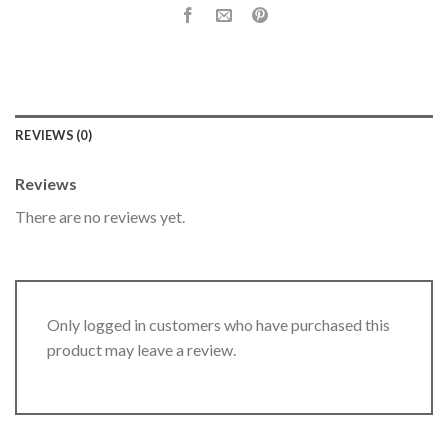
REVIEWS (0)
Reviews
There are no reviews yet.
Only logged in customers who have purchased this
product may leave a review.