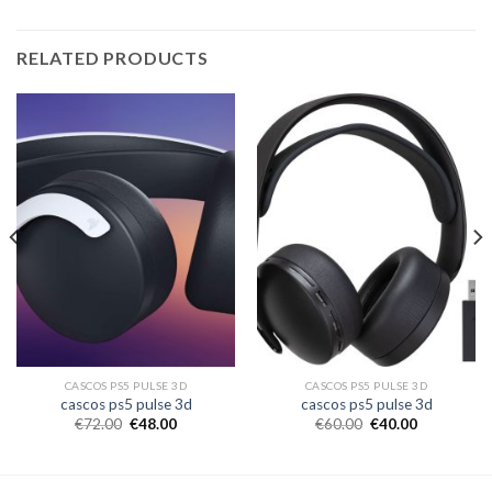
RELATED PRODUCTS
CASCOS PS5 PULSE 3D
CASCOS PS5 PULSE 3D
cascos ps5 pulse 3d
cascos ps5 pulse 3d
€
72.00
€
48.00
€
60.00
€
40.00