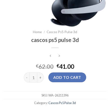
Home
/
Cascos Ps5 Pulse 3d
cascos ps5 pulse 3d
62.00
41.00
€
€
cascos ps5 pulse 3d quantity
ADD TO CART
SKU:
WA-26211396
Category:
Cascos Ps5 Pulse 3d