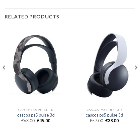
RELATED PRODUCTS
CASCOS PS5 PULSE 3D
CASCOS PS5 PULSE 3D
cascos ps5 pulse 3d
cascos ps5 pulse 3d
€
68.00
€
45.00
€
57.00
€
38.00