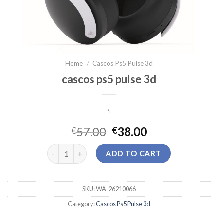
Home
/
Cascos Ps5 Pulse 3d
cascos ps5 pulse 3d
57.00
38.00
€
€
cascos ps5 pulse 3d quantity
ADD TO CART
SKU:
WA-26210066
Category:
Cascos Ps5 Pulse 3d