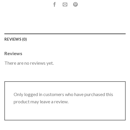
REVIEWS (0)
Reviews
There are no reviews yet.
Only logged in customers who have purchased this
product may leave a review.