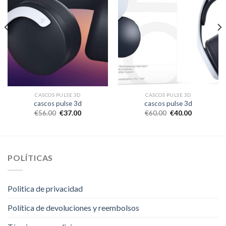
CASCOS PULSE 3D
CASCOS PULSE 3D
cascos pulse 3d
cascos pulse 3d
€
56.00
€
37.00
€
60.00
€
40.00
POLÍTICAS
Politica de privacidad
Política de devoluciones y reembolsos