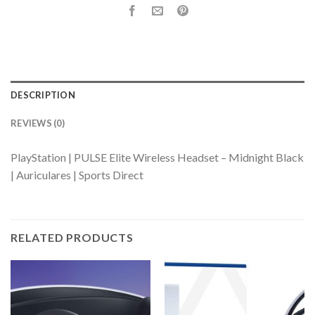
DESCRIPTION
REVIEWS (0)
PlayStation | PULSE Elite Wireless Headset – Midnight Black
| Auriculares | Sports Direct
RELATED PRODUCTS