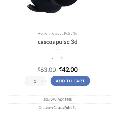
Home
/
Cascos Pulse 3d
cascos pulse 3d
63.00
42.00
€
€
cascos pulse 3d quantity
ADD TO CART
SKU:
WA-26211458
Category:
Cascos Pulse 3d