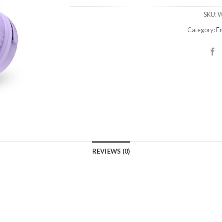
SKU:
W
Category:
En
REVIEWS (0)