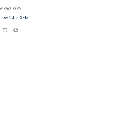
A-26210049
ergy Sistem Style 3