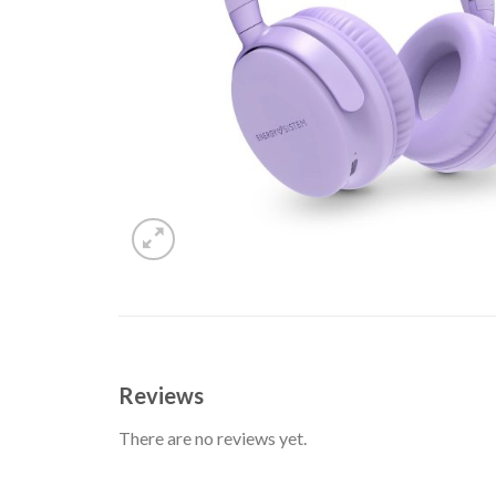
Reviews
There are no reviews yet.