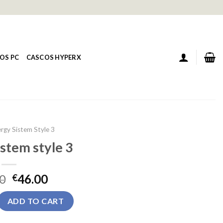
OS PC
CASCOS HYPERX
rgy Sistem Style 3
stem style 3
0
46.00
€
yle 3 quantity
ADD TO CART