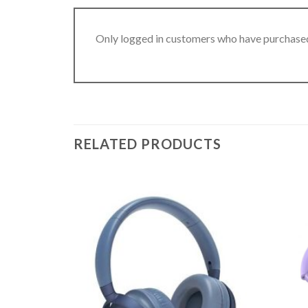
Only logged in customers who have purchased
RELATED PRODUCTS