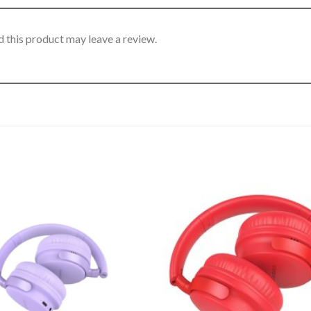
 this product may leave a review.