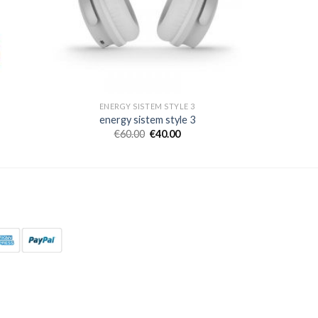
ENERGY SISTEM STYLE 3
energy sistem style 3
€
60.00
€
40.00