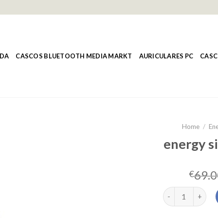
NDA
CASCOS BLUETOOTH MEDIA MARKT
AURICULARES PC
CASC
Home
/
Ene
energy si
69.0
€
energy sistem st