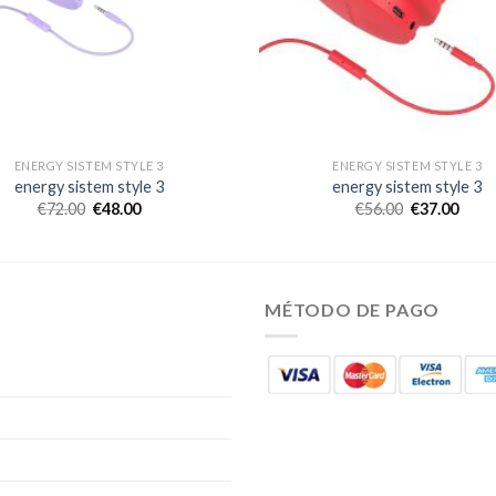
ENERGY SISTEM STYLE 3
ENERGY SISTEM STYLE 3
energy sistem style 3
energy sistem style 3
€
72.00
€
48.00
€
56.00
€
37.00
MÉTODO DE PAGO