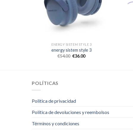
LE 3
ENERGY SISTEM STYLE 3
le 3
energy sistem style 3
€
54.00
€
36.00
POLÍTICAS
Politica de privacidad
Política de devoluciones y reembolsos
Términos y condiciones