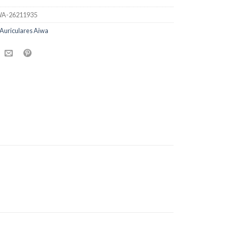
A-26211935
Auriculares Aiwa