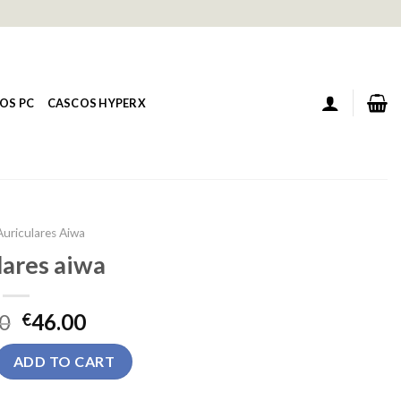
OS PC
CASCOS HYPERX
Auriculares Aiwa
lares aiwa
0
46.00
€
 quantity
ADD TO CART