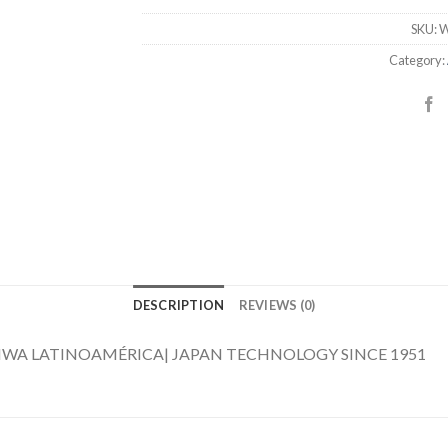
SKU:
W
Category:
DESCRIPTION
REVIEWS (0)
D4 AIWA LATINOAMÉRICA| JAPAN TECHNOLOGY SINCE 1951