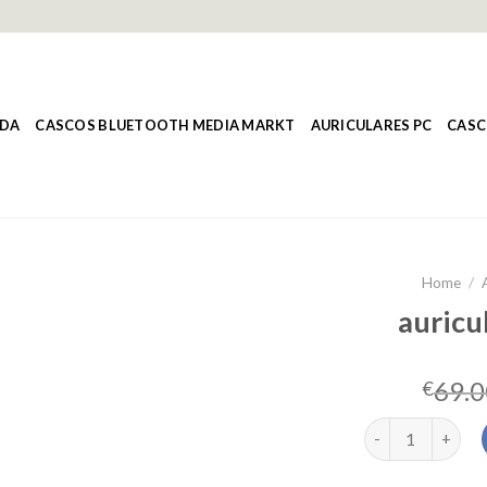
NDA
CASCOS BLUETOOTH MEDIA MARKT
AURICULARES PC
CASC
Home
/
auricu
69.0
€
auriculares aiwa