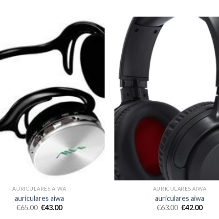
AURICULARES AIWA
AURICULARES AIWA
auriculares aiwa
auriculares aiwa
€
65.00
€
43.00
€
63.00
€
42.00