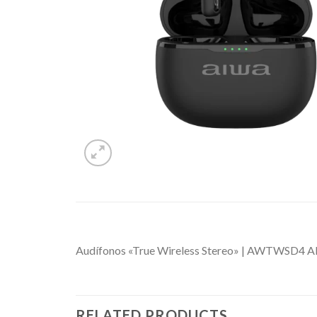
Audífonos «True Wireless Stereo» | AWTWS
RELATED PRODUCTS