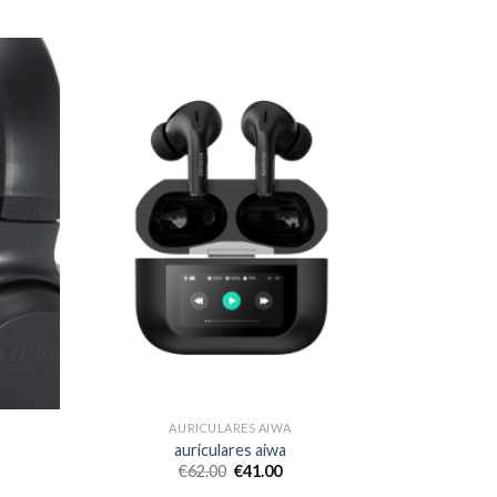
AURICULARES AIWA
auriculares aiwa
€
62.00
€
41.00