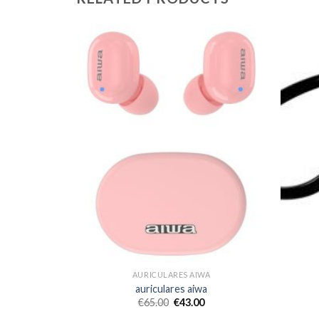
WA
AURICULARES AIWA
a
auriculares aiwa
€
65.00
€
43.00