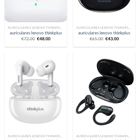
AURICULARES LENOVO THINKPLUS
AURICULARES LENOVO THINKPLUS
auriculares lenovo thinkplus
auriculares lenovo thinkplus
€
72.00
€
48.00
€
65.00
€
43.00
AURICULARES LENOVO THINKPLUS
AURICULARES LENOVO THINKPLUS