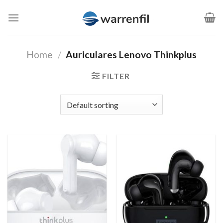
Saltar
al
contenido
Home
/
Auriculares Lenovo Thinkplus
FILTER