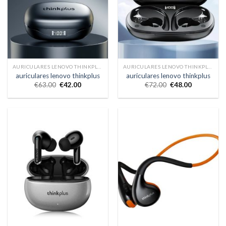
AURICULARES LENOVO THINKPLUS
AURICULARES LENOVO THINKPLUS
auriculares lenovo thinkplus
auriculares lenovo thinkplus
€
63.00
€
42.00
€
72.00
€
48.00