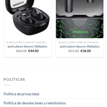
AURICULARES LENOVO THINKPLUS
AURICULARES LENOVO THINKPLUS
auriculares lenovo thinkplus
auriculares lenovo thinkplus
€
66.00
€
44.00
€
54.00
€
36.00
POLÍTICAS
Politica de privacidad
Política de devoluciones y reembolsos