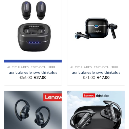
AURICULARES LENOVO THINKPLUS
AURICULARES LENOVO THINKPLUS
auriculares lenovo thinkplus
auriculares lenovo thinkplus
€
56.00
€
37.00
€
71.00
€
47.00