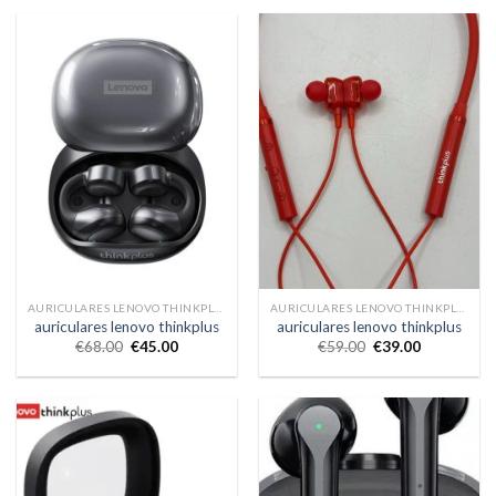
AURICULARES LENOVO THINKPLUS
AURICULARES LENOVO THINKPLUS
auriculares lenovo thinkplus
auriculares lenovo thinkplus
€
68.00
€
45.00
€
59.00
€
39.00