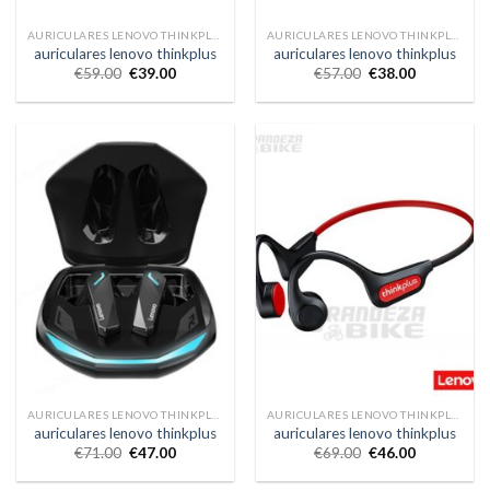
AURICULARES LENOVO THINKPLUS
AURICULARES LENOVO THINKPLUS
auriculares lenovo thinkplus
auriculares lenovo thinkplus
€
59.00
€
39.00
€
57.00
€
38.00
AURICULARES LENOVO THINKPLUS
AURICULARES LENOVO THINKPLUS
auriculares lenovo thinkplus
auriculares lenovo thinkplus
€
71.00
€
47.00
€
69.00
€
46.00