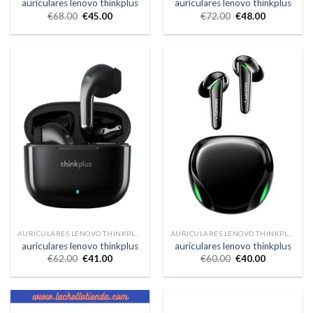
auriculares lenovo thinkplus
auriculares lenovo thinkplus
€
68.00
€
45.00
€
72.00
€
48.00
AURICULARES LENOVO THINKPLUS
AURICULARES LENOVO THINKPLUS
auriculares lenovo thinkplus
auriculares lenovo thinkplus
€
62.00
€
41.00
€
60.00
€
40.00