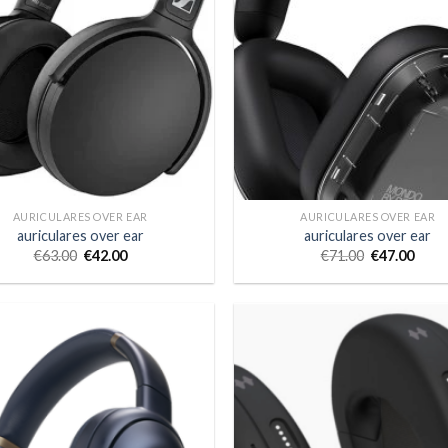
AURICULARES OVER EAR
AURICULARES OVER EAR
auriculares over ear
auriculares over ear
€
63.00
€
42.00
€
71.00
€
47.00