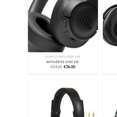
AURICULARES OVER EAR
auriculares over ear
€
54.00
€
36.00