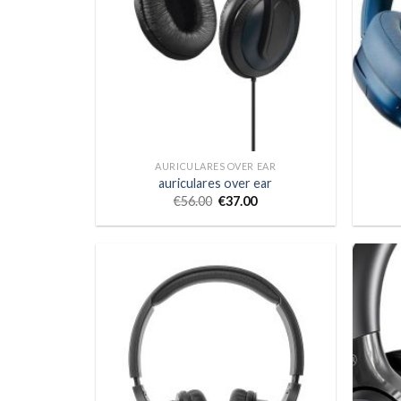
AURICULARES OVER EAR
auriculares over ear
€
56.00
€
37.00