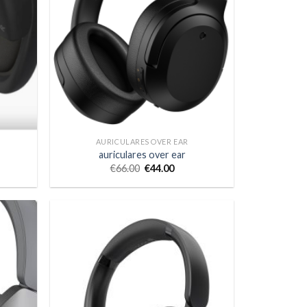
AURICULARES OVER EAR
auriculares over ear
€
66.00
€
44.00