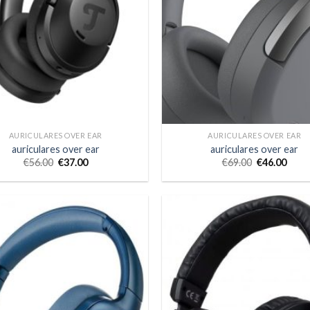
AURICULARES OVER EAR
AURICULARES OVER EAR
auriculares over ear
auriculares over ear
€
56.00
€
37.00
€
69.00
€
46.00