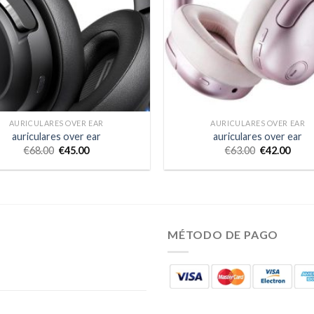
AURICULARES OVER EAR
AURICULARES OVER EAR
auriculares over ear
auriculares over ear
€
68.00
€
45.00
€
63.00
€
42.00
MÉTODO DE PAGO