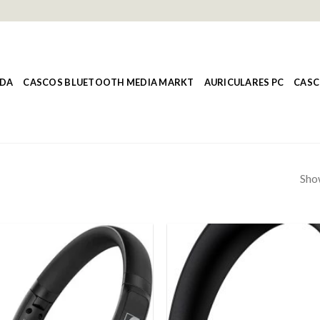
NDA
CASCOS BLUETOOTH MEDIA MARKT
AURICULARES PC
CASC
Show