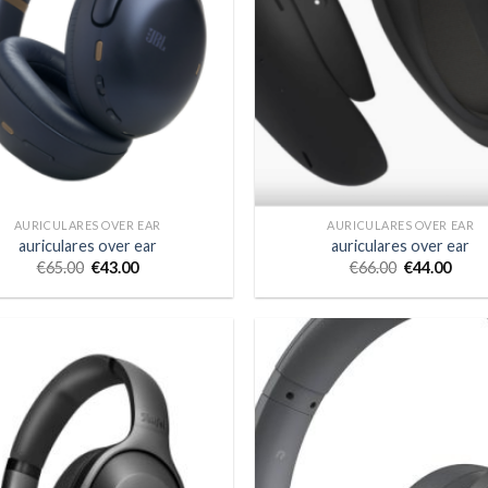
AURICULARES OVER EAR
AURICULARES OVER EAR
auriculares over ear
auriculares over ear
€
65.00
€
43.00
€
66.00
€
44.00