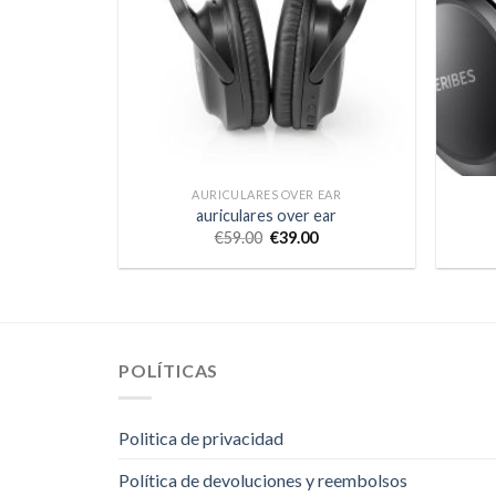
AURICULARES OVER EAR
auriculares over ear
€
59.00
€
39.00
POLÍTICAS
Politica de privacidad
Política de devoluciones y reembolsos