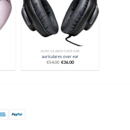
AURICULARES OVER EAR
auriculares over ear
€
54.00
€
36.00