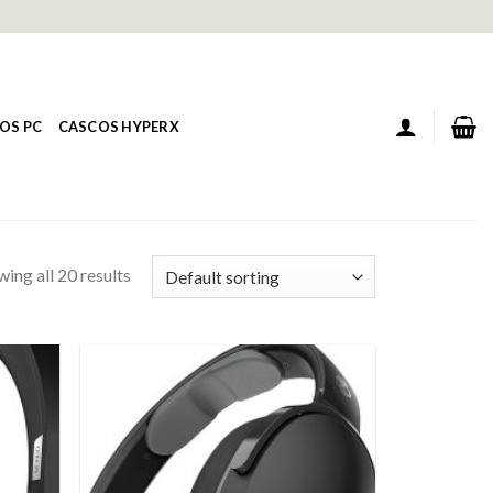
OS PC
CASCOS HYPERX
ing all 20 results