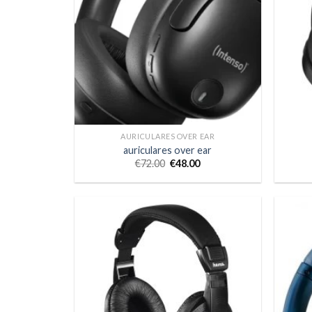
AURICULARES OVER EAR
auriculares over ear
€
72.00
€
48.00