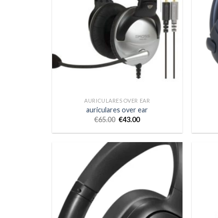
AURICULARES OVER EAR
auriculares over ear
€
65.00
€
43.00