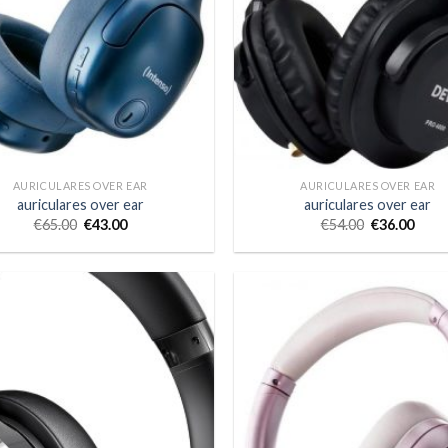
AURICULARES OVER EAR
AURICULARES OVER EAR
auriculares over ear
auriculares over ear
€
65.00
€
43.00
€
54.00
€
36.00