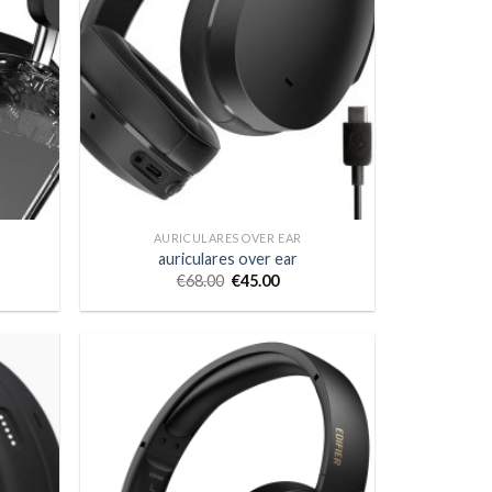
AURICULARES OVER EAR
auriculares over ear
€
68.00
€
45.00