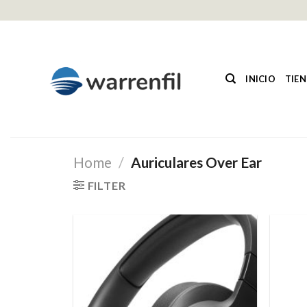
Saltar
al
contenido
INICIO
TIE
Home
/
Auriculares Over Ear
FILTER