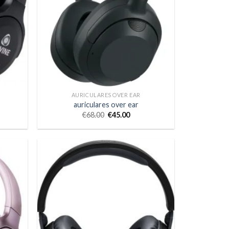
AURICULARES OVER EAR
auriculares over ear
€
68.00
€
45.00