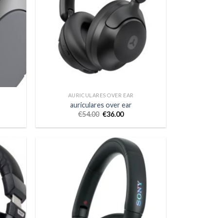
AURICULARES OVER EAR
auriculares over ear
€
54.00
€
36.00