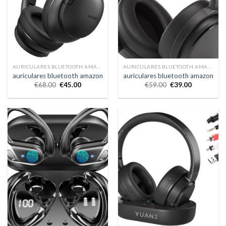
AURICULARES BLUETOOTH AMAZON
AURICULARES BLUETOOTH AMAZON
auriculares bluetooth amazon
auriculares bluetooth amazon
€
68.00
€
45.00
€
59.00
€
39.00