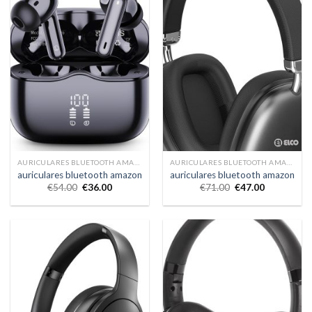
AURICULARES BLUETOOTH AMAZON
AURICULARES BLUETOOTH AMAZON
auriculares bluetooth amazon
auriculares bluetooth amazon
€
54.00
€
36.00
€
71.00
€
47.00