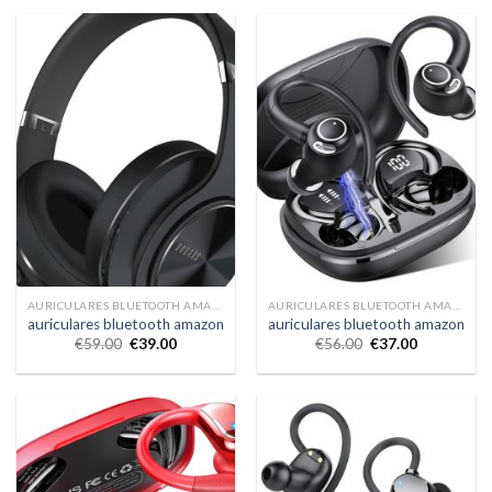
AURICULARES BLUETOOTH AMAZON
AURICULARES BLUETOOTH AMAZON
auriculares bluetooth amazon
auriculares bluetooth amazon
€
59.00
€
39.00
€
56.00
€
37.00