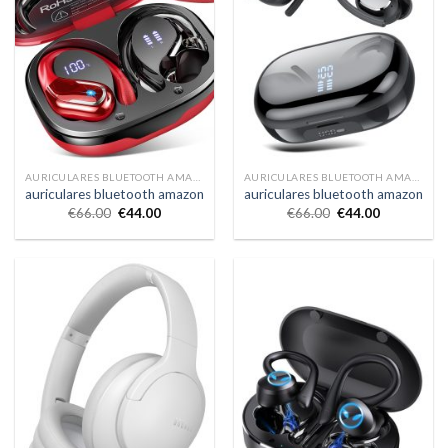
AURICULARES BLUETOOTH AMAZON
AURICULARES BLUETOOTH AMAZON
auriculares bluetooth amazon
auriculares bluetooth amazon
€
66.00
€
44.00
€
66.00
€
44.00