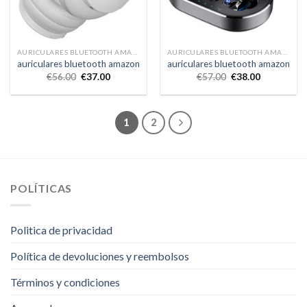
AURICULARES BLUETOOTH AMAZON
AURICULARES BLUETOOTH AMAZON
auriculares bluetooth amazon
auriculares bluetooth amazon
€
56.00
€
37.00
€
57.00
€
38.00
1
2
POLÍTICAS
Politica de privacidad
Política de devoluciones y reembolsos
Términos y condiciones