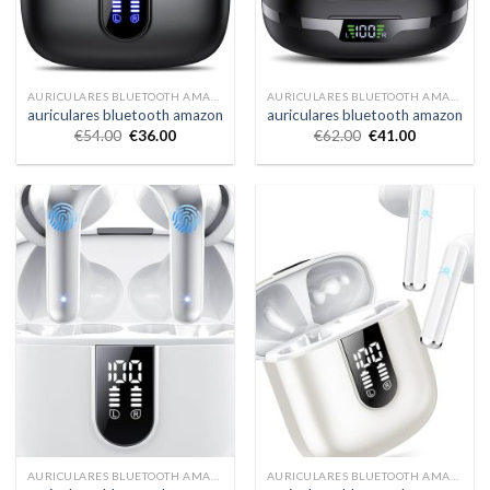
AURICULARES BLUETOOTH AMAZON
AURICULARES BLUETOOTH AMAZON
auriculares bluetooth amazon
auriculares bluetooth amazon
€
54.00
€
36.00
€
62.00
€
41.00
AURICULARES BLUETOOTH AMAZON
AURICULARES BLUETOOTH AMAZON