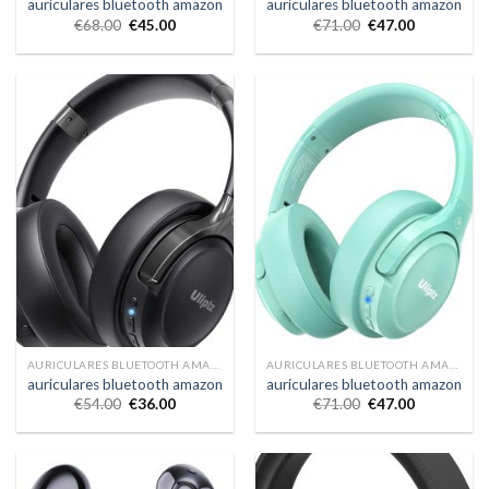
auriculares bluetooth amazon
auriculares bluetooth amazon
€
68.00
€
45.00
€
71.00
€
47.00
AURICULARES BLUETOOTH AMAZON
AURICULARES BLUETOOTH AMAZON
auriculares bluetooth amazon
auriculares bluetooth amazon
€
54.00
€
36.00
€
71.00
€
47.00