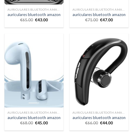
AURICULARES BLUETOOTH AMAZON
AURICULARES BLUETOOTH AMAZON
auriculares bluetooth amazon
auriculares bluetooth amazon
€
65.00
€
43.00
€
71.00
€
47.00
AURICULARES BLUETOOTH AMAZON
AURICULARES BLUETOOTH AMAZON
auriculares bluetooth amazon
auriculares bluetooth amazon
€
68.00
€
45.00
€
66.00
€
44.00