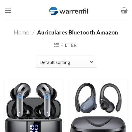
Saltar
al
contenido
Home
/
Auriculares Bluetooth Amazon
FILTER