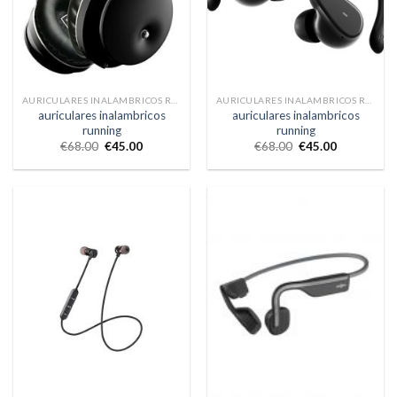
AURICULARES INALAMBRICOS RUNNING
AURICULARES INALAMBRICOS RUNNING
auriculares inalambricos
auriculares inalambricos
running
running
€
68.00
€
45.00
€
68.00
€
45.00