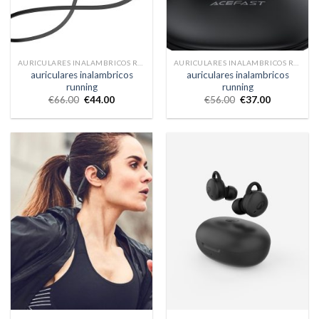
AURICULARES INALAMBRICOS RUNNING
AURICULARES INALAMBRICOS RUNNING
auriculares inalambricos
auriculares inalambricos
running
running
€
66.00
€
44.00
€
56.00
€
37.00