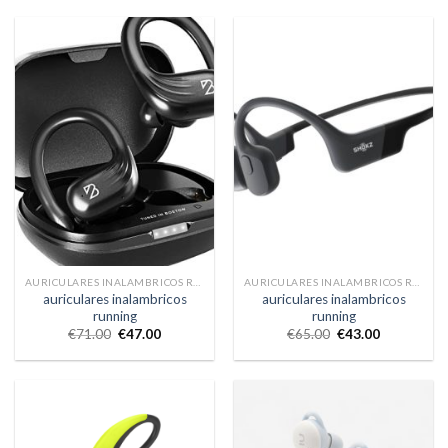
AURICULARES INALAMBRICOS RUNNING
AURICULARES INALAMBRICOS RUNNING
auriculares inalambricos
auriculares inalambricos
running
running
€
71.00
€
47.00
€
65.00
€
43.00