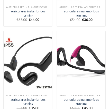
AURICULARES INALAMBRICOS RUNNING
AURICULARES INALAMBRICOS RUNNING
auriculares inalambricos
auriculares inalambricos
running
running
€
66.00
€
44.00
€
54.00
€
36.00
AURICULARES INALAMBRICOS RUNNING
AURICULARES INALAMBRICOS RUNNING
auriculares inalambricos
auriculares inalambricos
running
running
€
54.00
€
36.00
€
68.00
€
45.00