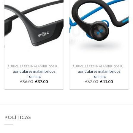
AURICULARES INALAMBRICOS RUNNING
AURICULARES INALAMBRICOS RUNNING
auriculares inalambricos
auriculares inalambricos
running
running
€
56.00
€
37.00
€
62.00
€
41.00
POLÍTICAS