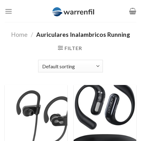
Saltar
al
contenido
Home
/
Auriculares Inalambricos Running
FILTER