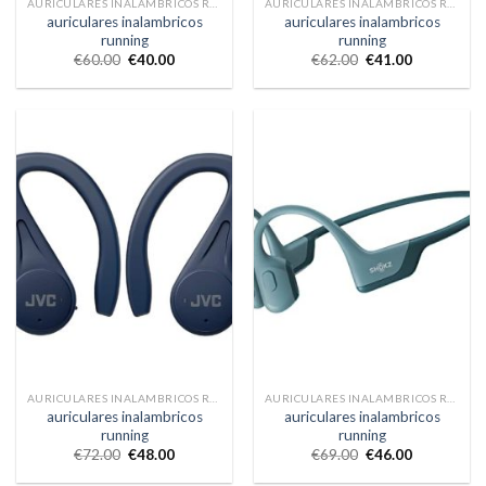
AURICULARES INALAMBRICOS RUNNING
AURICULARES INALAMBRICOS RUNNING
auriculares inalambricos
auriculares inalambricos
running
running
€
60.00
€
40.00
€
62.00
€
41.00
AURICULARES INALAMBRICOS RUNNING
AURICULARES INALAMBRICOS RUNNING
auriculares inalambricos
auriculares inalambricos
running
running
€
72.00
€
48.00
€
69.00
€
46.00