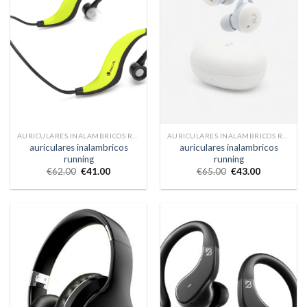
AURICULARES INALAMBRICOS RUNNING
AURICULARES INALAMBRICOS RUNNING
auriculares inalambricos
auriculares inalambricos
running
running
€
62.00
€
41.00
€
65.00
€
43.00