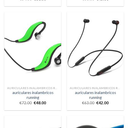
AURICULARES INALAMBRICOS RUNNING
AURICULARES INALAMBRICOS RUNNING
auriculares inalambricos
auriculares inalambricos
running
running
€
72.00
€
48.00
€
63.00
€
42.00