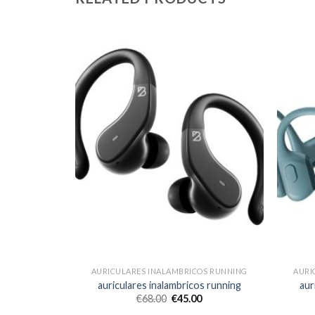
OS RUNNING
AURICULARES INALAMBRICOS RUNNING
AURI
s running
auriculares inalambricos running
aur
€
68.00
€
45.00