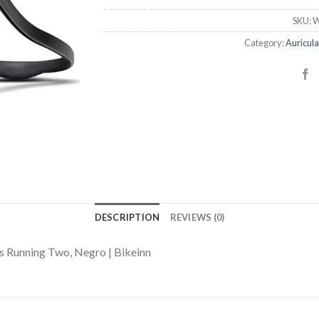
SKU:
W
Category:
Auricula
DESCRIPTION
REVIEWS (0)
s Running Two, Negro | Bikeinn