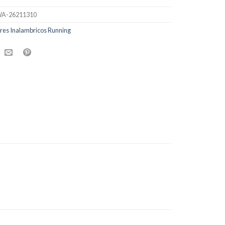
A-26211310
res Inalambricos Running