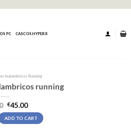
OS PC
CASCOS HYPERX
res Inalambricos Running
alambricos running
0
45.00
€
ambricos running quantity
ADD TO CART