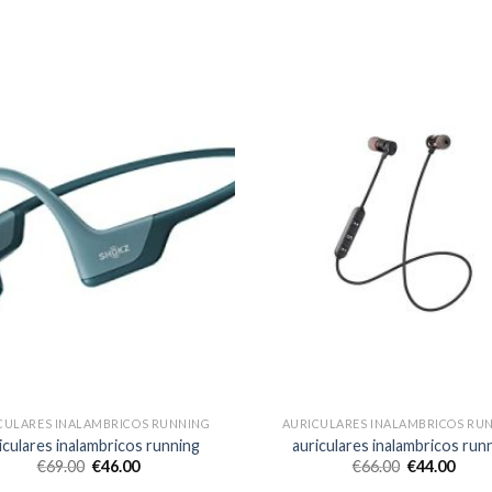
CULARES INALAMBRICOS RUNNING
AURICULARES INALAMBRICOS RU
iculares inalambricos running
auriculares inalambricos run
€
69.00
€
46.00
€
66.00
€
44.00