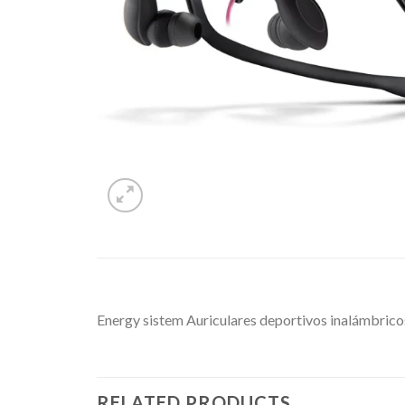
Energy sistem Auriculares deportivos inalámbrico
RELATED PRODUCTS