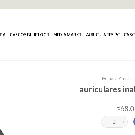
NDA
CASCOS BLUETOOTH MEDIA MARKT
AURICULARES PC
CASC
Home
/
Auricula
auriculares in
68.0
€
auriculares inal