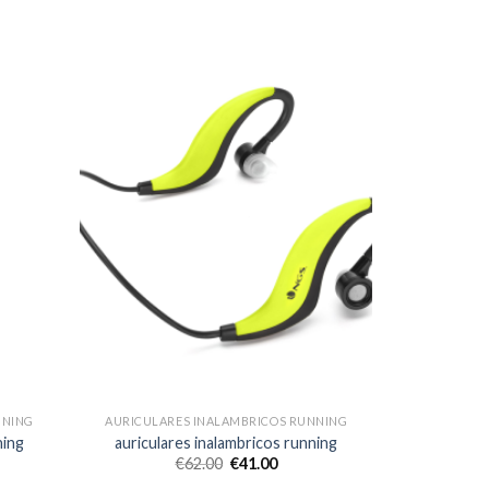
NNING
AURICULARES INALAMBRICOS RUNNING
ning
auriculares inalambricos running
€
62.00
€
41.00