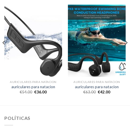
AURICULARES PARA NATACION
AURICULARES PARA NATACION
auriculares para natacion
auriculares para natacion
€
54.00
€
36.00
€
63.00
€
42.00
POLÍTICAS