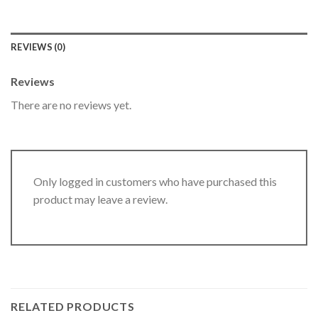
REVIEWS (0)
Reviews
There are no reviews yet.
Only logged in customers who have purchased this
product may leave a review.
RELATED PRODUCTS