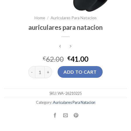
Home
/
Auriculares Para Natacion
auriculares para natacion
62.00
41.00
€
€
auriculares para natacion quantity
ADD TO CART
SKU:
WA-26210225
Category:
Auriculares Para Natacion