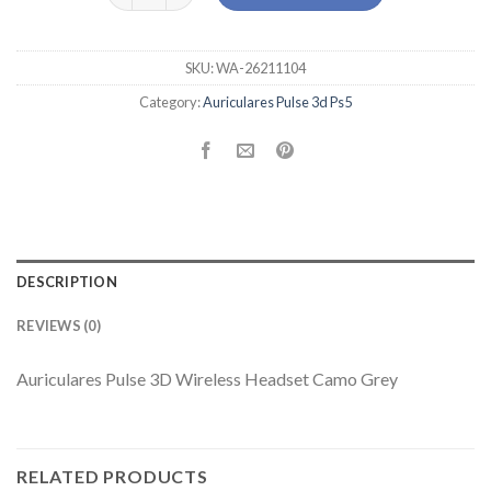
SKU:
WA-26211104
Category:
Auriculares Pulse 3d Ps5
DESCRIPTION
REVIEWS (0)
Auriculares Pulse 3D Wireless Headset Camo Grey
RELATED PRODUCTS