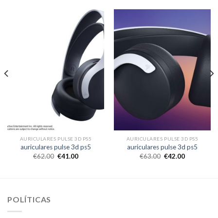
AURICULARES PULSE 3D PS5
AURICULARES PULSE 3D PS5
auriculares pulse 3d ps5
auriculares pulse 3d ps5
€
62.00
€
41.00
€
63.00
€
42.00
POLÍTICAS