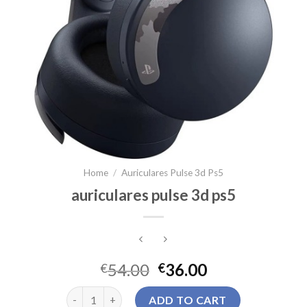
Home
/
Auriculares Pulse 3d Ps5
auriculares pulse 3d ps5
54.00
36.00
€
€
auriculares pulse 3d ps5 quantity
ADD TO CART