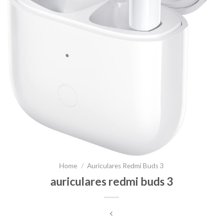
Home
/
Auriculares Redmi Buds 3
auriculares redmi buds 3