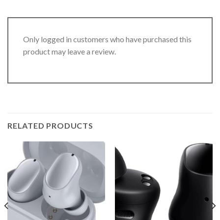
Only logged in customers who have purchased this
product may leave a review.
RELATED PRODUCTS