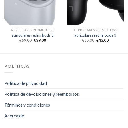
AURICULARES REDMI BUDS 3
AURICULARES REDMI BUDS 3
auriculares redmi buds 3
auriculares redmi buds 3
€
59.00
€
39.00
€
65.00
€
43.00
POLÍTICAS
Politica de privacidad
Política de devoluciones y reembolsos
Términos y condiciones
Acerca de