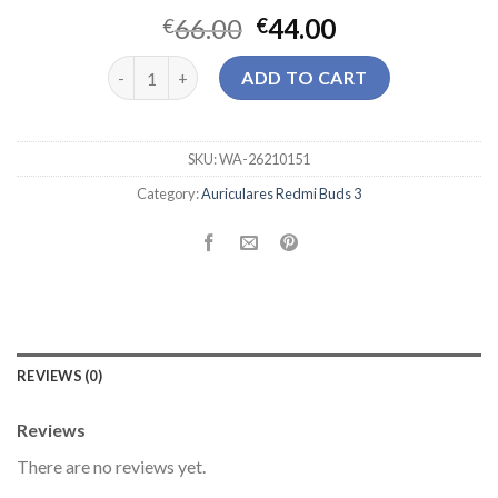
66.00
44.00
€
€
auriculares redmi buds 3 quantity
ADD TO CART
SKU:
WA-26210151
Category:
Auriculares Redmi Buds 3
REVIEWS (0)
Reviews
There are no reviews yet.