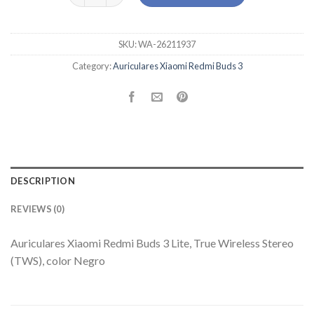
SKU:
WA-26211937
Category:
Auriculares Xiaomi Redmi Buds 3
DESCRIPTION
REVIEWS (0)
Auriculares Xiaomi Redmi Buds 3 Lite, True Wireless Stereo
(TWS), color Negro