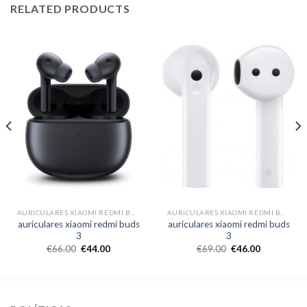
RELATED PRODUCTS
AURICULARES XIAOMI REDMI BUDS 3
AURICULARES XIAOMI REDMI BUDS 3
auriculares xiaomi redmi buds
auriculares xiaomi redmi buds
3
3
€
66.00
€
44.00
€
69.00
€
46.00