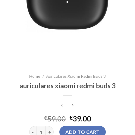
Home
/
Auriculares Xiaomi Redmi Buds 3
auriculares xiaomi redmi buds 3
59.00
39.00
€
€
auriculares xiaomi redmi buds 3 quantity
ADD TO CART