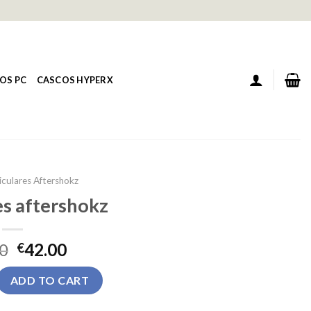
OS PC
CASCOS HYPERX
iculares Aftershokz
es aftershokz
0
42.00
€
rshokz quantity
ADD TO CART