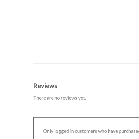
Reviews
There are no reviews yet.
Only logged in customers who have purchased