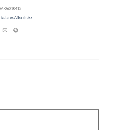
A-26210413
iculares Aftershokz