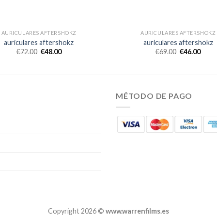
AURICULARES AFTERSHOKZ
AURICULARES AFTERSHOKZ
auriculares aftershokz
auriculares aftershokz
€
72.00
€
48.00
€
69.00
€
46.00
MÉTODO DE PAGO
Copyright 2026 ©
www.warrenfilms.es