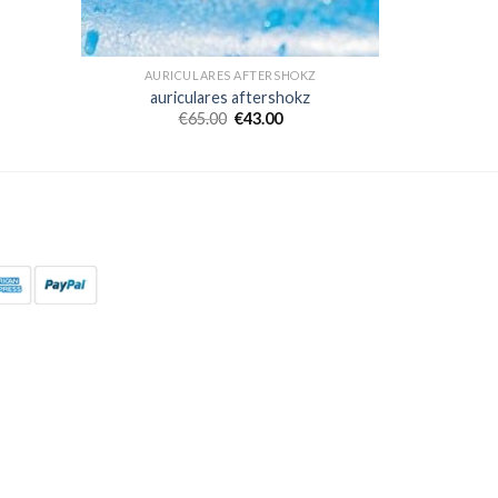
AURICULARES AFTERSHOKZ
auriculares aftershokz
€
65.00
€
43.00