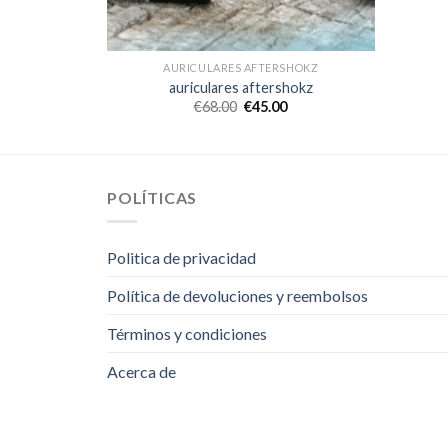
SHOKZ
AURICULARES AFTERSHOKZ
hokz
auriculares aftershokz
€
68.00
€
45.00
POLÍTICAS
Politica de privacidad
Política de devoluciones y reembolsos
Términos y condiciones
Acerca de