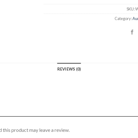
SKU:
W
Category:
Aur
REVIEWS (0)
 this product may leave a review.