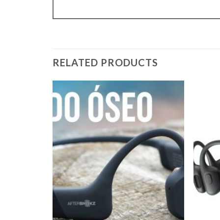
RELATED PRODUCTS