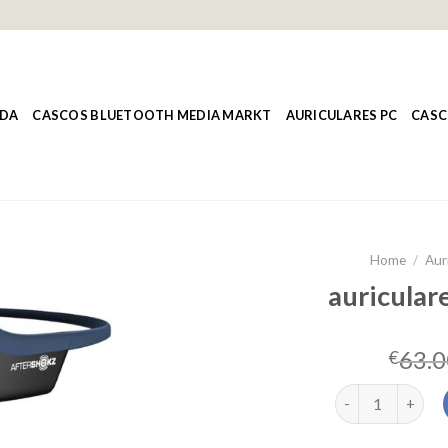
NDA
CASCOS BLUETOOTH MEDIA MARKT
AURICULARES PC
CASC
Home
/
Aur
auricular
63.0
€
auriculares afte