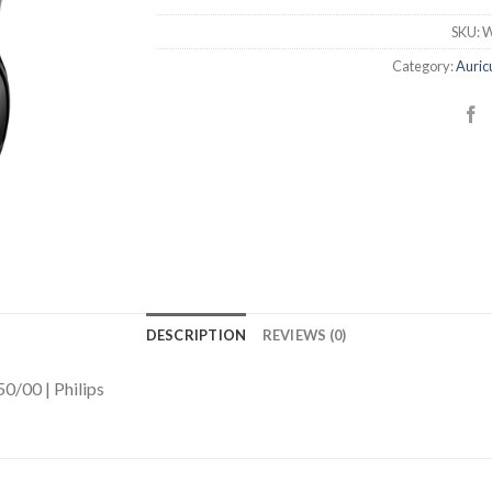
SKU:
W
Category:
Auric
DESCRIPTION
REVIEWS (0)
0/00 | Philips