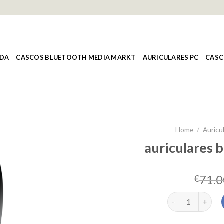
NDA
CASCOS BLUETOOTH MEDIA MARKT
AURICULARES PC
CASC
Home
/
Auricul
auriculares b
71.0
€
auriculares blue