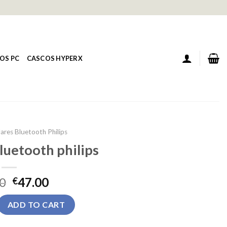
OS PC
CASCOS HYPERX
ares Bluetooth Philips
luetooth philips
0
47.00
€
tooth philips quantity
ADD TO CART