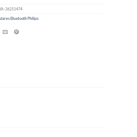
A-26211474
ulares Bluetooth Philips