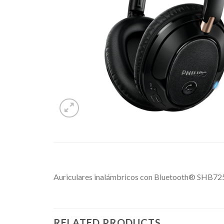
Auriculares inalámbricos con Bluetooth® SHB725
RELATED PRODUCTS