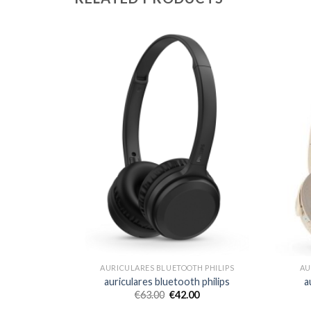
 PHILIPS
AURICULARES BLUETOOTH PHILIPS
AU
 philips
auriculares bluetooth philips
a
€
63.00
€
42.00