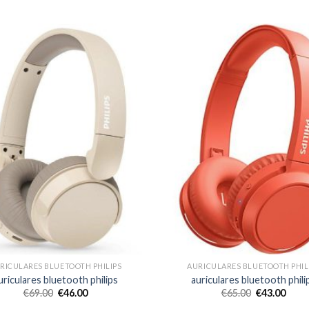
RICULARES BLUETOOTH PHILIPS
AURICULARES BLUETOOTH PHIL
uriculares bluetooth philips
auriculares bluetooth phili
€
69.00
€
46.00
€
65.00
€
43.00