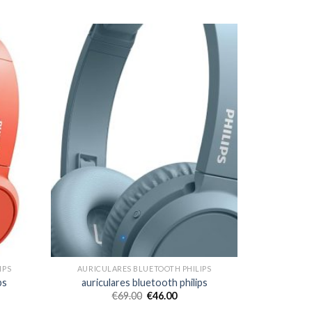
IPS
AURICULARES BLUETOOTH PHILIPS
ps
auriculares bluetooth philips
€
69.00
€
46.00