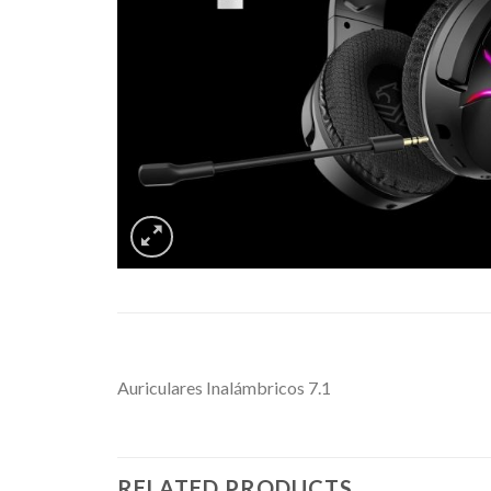
Auriculares Inalámbricos 7.1
RELATED PRODUCTS