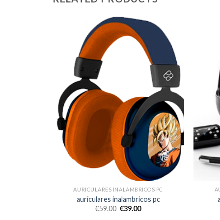
ICOS PC
AURICULARES INALAMBRICOS PC
A
icos pc
auriculares inalambricos pc
€
59.00
€
39.00