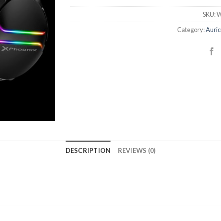
SKU:
W
Category:
Auric
DESCRIPTION
REVIEWS (0)