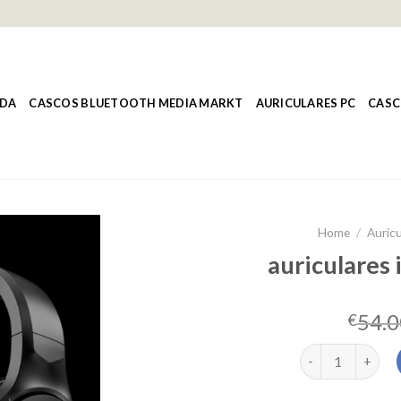
NDA
CASCOS BLUETOOTH MEDIA MARKT
AURICULARES PC
CASC
Home
/
Auricu
auriculares 
54.0
€
auriculares inal