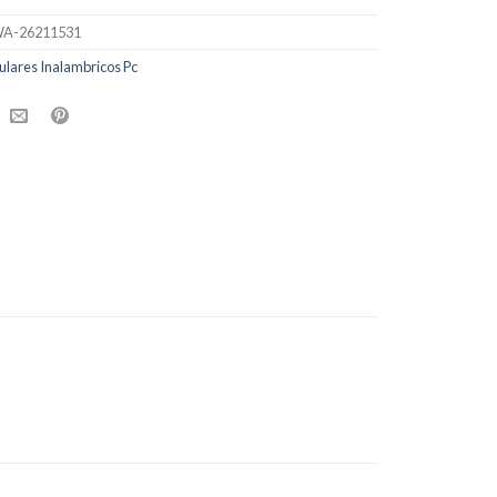
A-26211531
ulares Inalambricos Pc