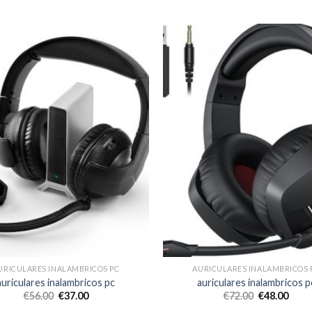
URICULARES INALAMBRICOS PC
AURICULARES INALAMBRICOS 
auriculares inalambricos pc
auriculares inalambricos p
€
56.00
€
37.00
€
72.00
€
48.00