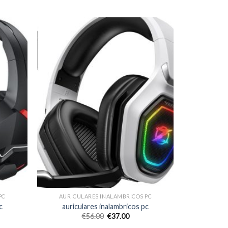
PC
AURICULARES INALAMBRICOS PC
c
auriculares inalambricos pc
€
56.00
€
37.00