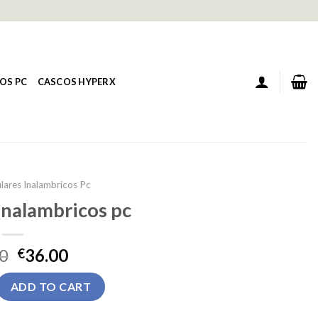
OS PC
CASCOS HYPERX
lares Inalambricos Pc
inalambricos pc
0
36.00
€
ambricos pc quantity
ADD TO CART