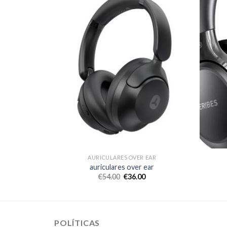
 EAR
AURICULARES OVER EAR
ear
auriculares over ear
€
54.00
€
36.00
POLÍTICAS