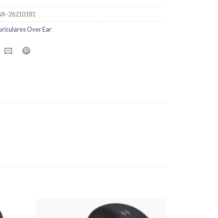
A-26210181
riculares Over Ear