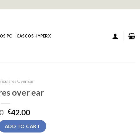
OS PC
CASCOS HYPERX
riculares Over Ear
res over ear
0
42.00
€
 ear quantity
ADD TO CART