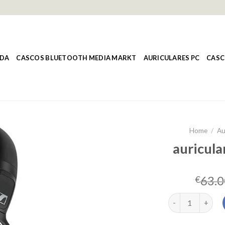
NDA
CASCOS BLUETOOTH MEDIA MARKT
AURICULARES PC
CASC
Home
/
Au
auricula
63.0
€
auriculares over