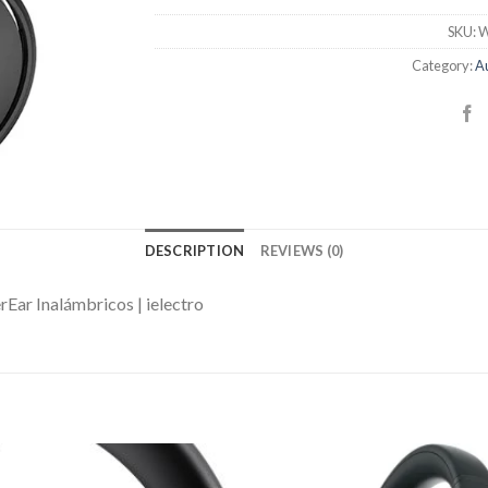
SKU:
W
Category:
Au
DESCRIPTION
REVIEWS (0)
ar Inalámbricos | ielectro