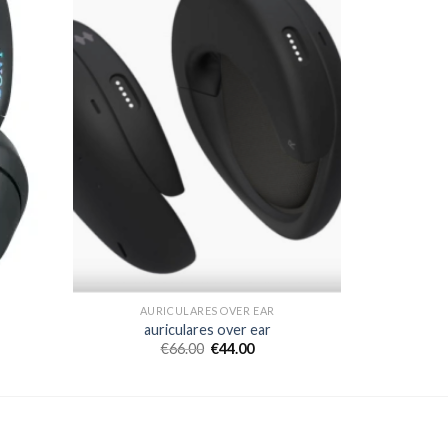
AURICULARES OVER EAR
auriculares over ear
€
66.00
€
44.00