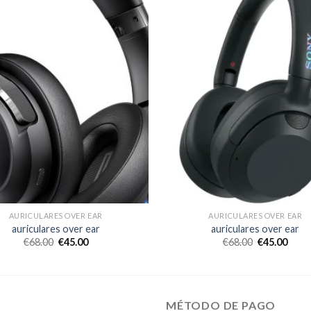
AURICULARES OVER EAR
AURICULARES OVER EAR
auriculares over ear
auriculares over ear
€
68.00
€
45.00
€
68.00
€
45.00
MÉTODO DE PAGO