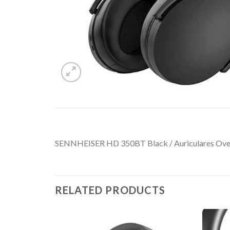
SENNHEISER HD 350BT Black / Auriculares OverE
RELATED PRODUCTS