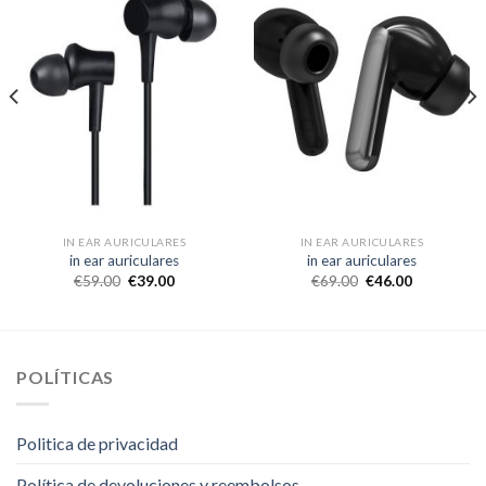
IN EAR AURICULARES
IN EAR AURICULARES
in ear auriculares
in ear auriculares
€
59.00
€
39.00
€
69.00
€
46.00
POLÍTICAS
Politica de privacidad
Política de devoluciones y reembolsos