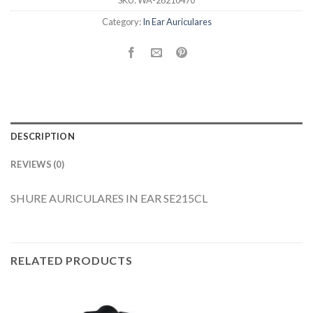
SKU:
WA-26210470
Category:
In Ear Auriculares
DESCRIPTION
REVIEWS (0)
SHURE AURICULARES IN EAR SE215CL
RELATED PRODUCTS