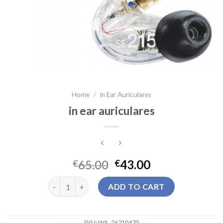
Home
/
In Ear Auriculares
in ear auriculares
65.00
43.00
€
€
in ear auriculares quantity
ADD TO CART