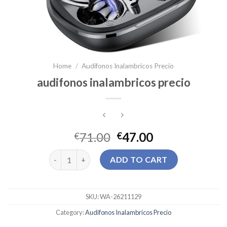
Home
/
Audifonos Inalambricos Precio
audifonos inalambricos precio
71.00
47.00
€
€
audifonos inalambricos precio quantity
ADD TO CART
SKU:
WA-26211129
Category:
Audifonos Inalambricos Precio