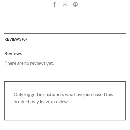
REVIEWS (0)
Reviews
There are no reviews yet.
Only logged in customers who have purchased this
product may leave a review.