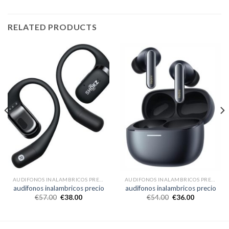
RELATED PRODUCTS
AUDIFONOS INALAMBRICOS PRECIO
AUDIFONOS INALAMBRICOS PRECIO
audifonos inalambricos precio
audifonos inalambricos precio
€
57.00
€
38.00
€
54.00
€
36.00