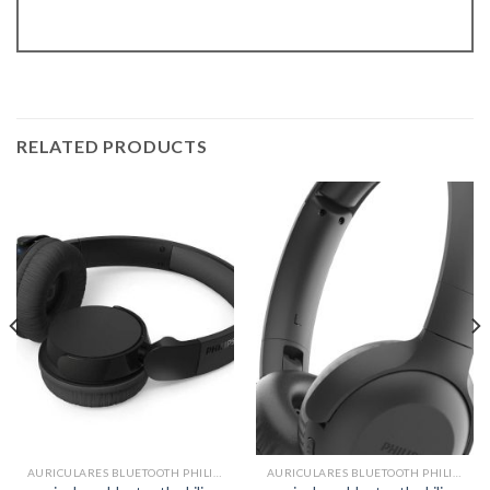
RELATED PRODUCTS
AURICULARES BLUETOOTH PHILIPS
AURICULARES BLUETOOTH PHILIPS