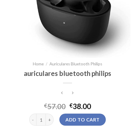
Home
/
Auriculares Bluetooth Philips
auriculares bluetooth philips
57.00
38.00
€
€
auriculares bluetooth philips quantity
ADD TO CART