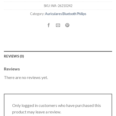
SKU:
WA-26210242
Category:
Auriculares Bluetooth Philips
REVIEWS (0)
Reviews
There are no reviews yet.
Only logged in customers who have purchased this
product may leave a review.