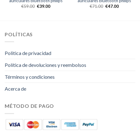
auriculares bluetooth philips
auriculares bluetooth philips
€
59.00
€
39.00
€
71.00
€
47.00
POLÍTICAS
Politica de privacidad
Política de devoluciones y reembolsos
Términos y condiciones
Acerca de
MÉTODO DE PAGO