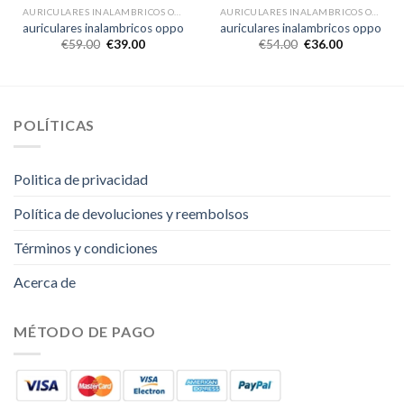
AURICULARES INALAMBRICOS OPPO
AURICULARES INALAMBRICOS OPPO
auriculares inalambricos oppo
auriculares inalambricos oppo
€
59.00
€
39.00
€
54.00
€
36.00
POLÍTICAS
Politica de privacidad
Política de devoluciones y reembolsos
Términos y condiciones
Acerca de
MÉTODO DE PAGO