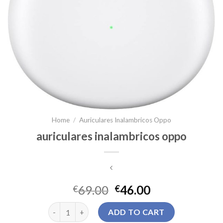
Home
/
Auriculares Inalambricos Oppo
auriculares inalambricos oppo
69.00
46.00
€
€
auriculares inalambricos oppo quantity
ADD TO CART