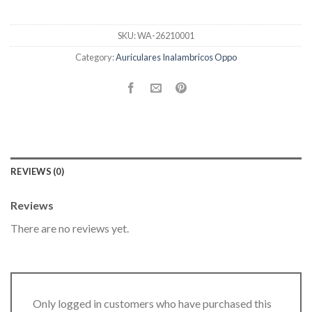
SKU:
WA-26210001
Category:
Auriculares Inalambricos Oppo
REVIEWS (0)
Reviews
There are no reviews yet.
Only logged in customers who have purchased this