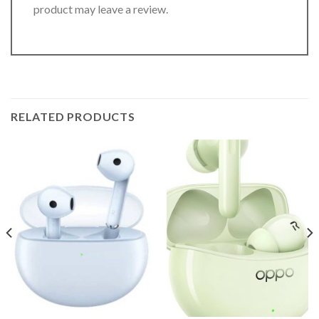
product may leave a review.
RELATED PRODUCTS