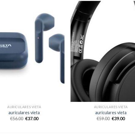
AURICULARES VIETA
AURICULARES VIETA
auriculares vieta
auriculares vieta
€
56.00
€
37.00
€
59.00
€
39.00