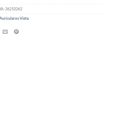
A-26210262
Auriculares Vieta