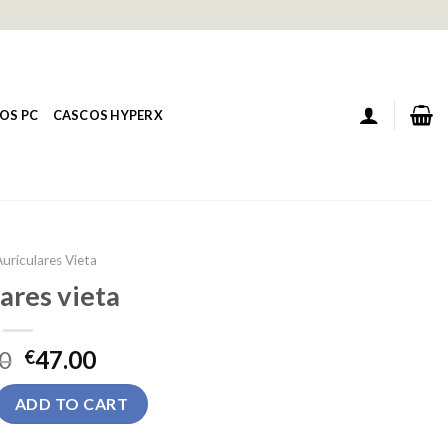
OS PC
CASCOS HYPERX
uriculares Vieta
ares vieta
0
47.00
€
a quantity
ADD TO CART