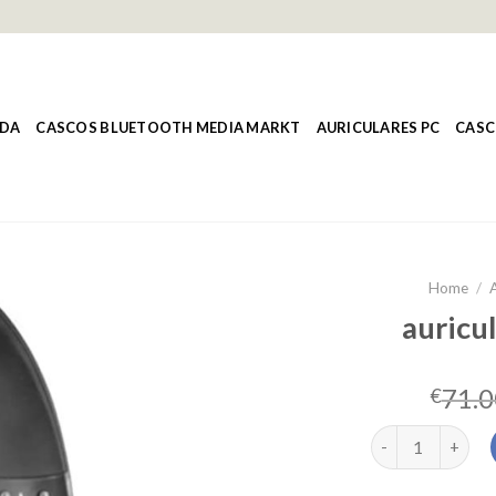
NDA
CASCOS BLUETOOTH MEDIA MARKT
AURICULARES PC
CASC
Home
/
A
auricul
71.0
€
auriculares viet