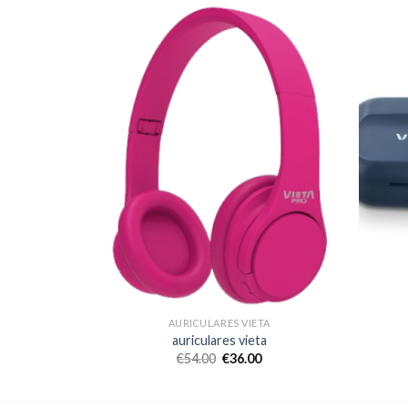
TA
AURICULARES VIETA
a
auriculares vieta
€
54.00
€
36.00