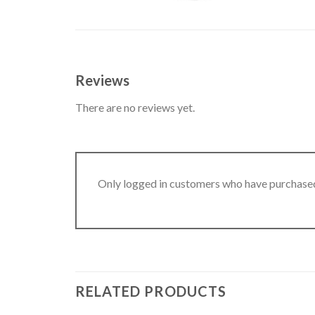
Reviews
There are no reviews yet.
Only logged in customers who have purchased
RELATED PRODUCTS