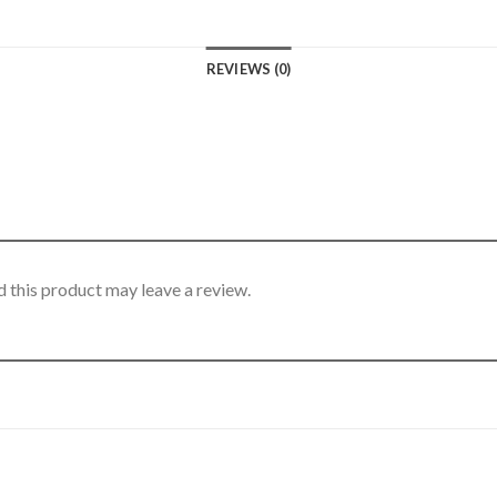
REVIEWS (0)
 this product may leave a review.