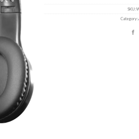
SKU:
W
Category: