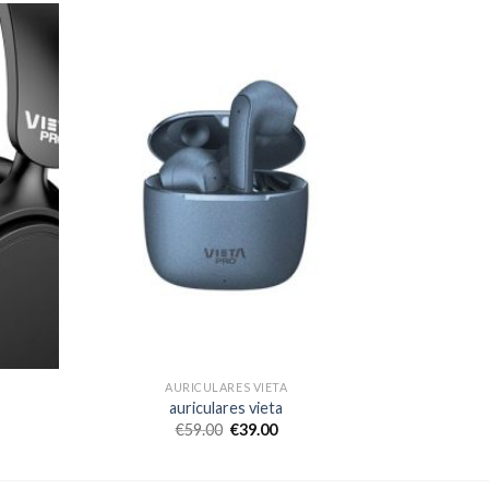
AURICULARES VIETA
auriculares vieta
€
59.00
€
39.00