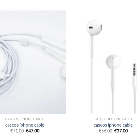
CASCOS IPHONE CABLE
CASCOS IPHONE CABLE
cascos iphone cable
cascos iphone cable
€
71.00
€
47.00
€
56.00
€
37.00