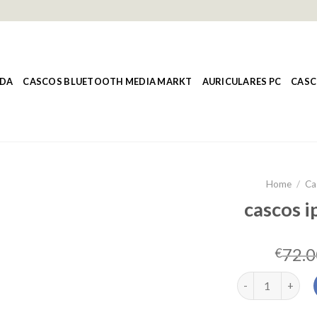
NDA
CASCOS BLUETOOTH MEDIA MARKT
AURICULARES PC
CASC
Home
/
Ca
cascos i
72.0
€
cascos iphone ca