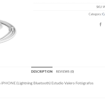
SKU:
W
Category:
C
DESCRIPTION
REVIEWS (0)
 iPHONE (Lightning Bluetooth) Estudio Valero Fotógrafos