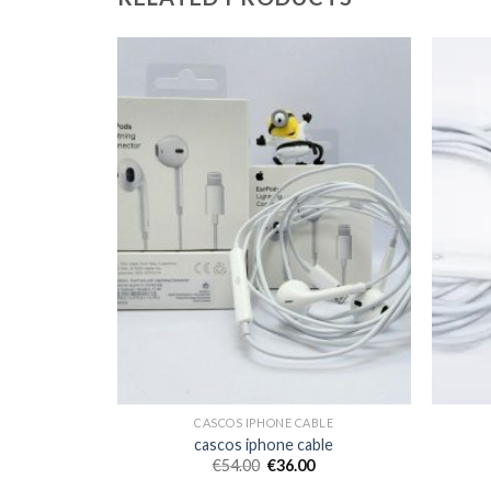
BLE
CASCOS IPHONE CABLE
ble
cascos iphone cable
€
54.00
€
36.00