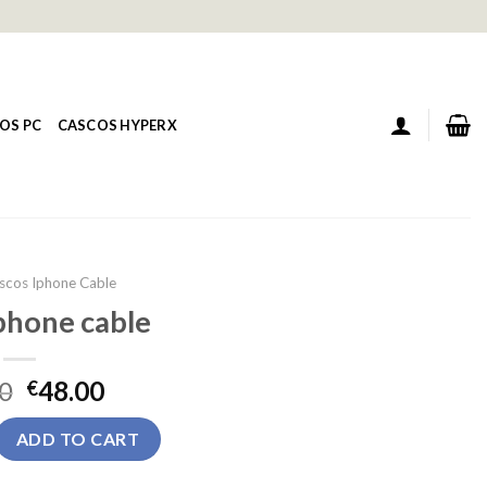
OS PC
CASCOS HYPERX
scos Iphone Cable
phone cable
0
48.00
€
ble quantity
ADD TO CART