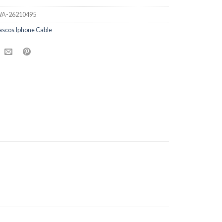
A-26210495
ascos Iphone Cable