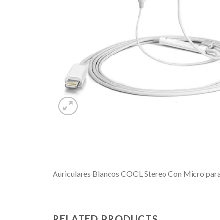
Auriculares Blancos COOL Stereo Con Micro para
RELATED PRODUCTS