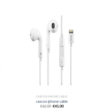
CASCOS IPHONE CABLE
cascos iphone cable
€
62.00
€
41.00