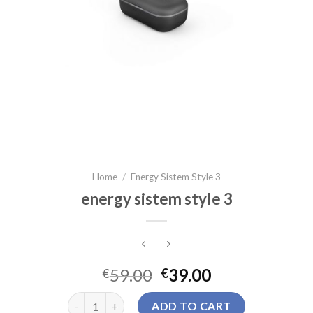
Home
/
Energy Sistem Style 3
energy sistem style 3
59.00
39.00
€
€
energy sistem style 3 quantity
ADD TO CART