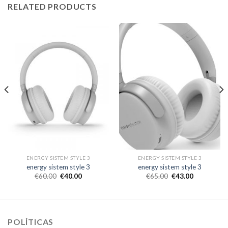
RELATED PRODUCTS
ENERGY SISTEM STYLE 3
ENERGY SISTEM STYLE 3
energy sistem style 3
energy sistem style 3
€
60.00
€
40.00
€
65.00
€
43.00
POLÍTICAS