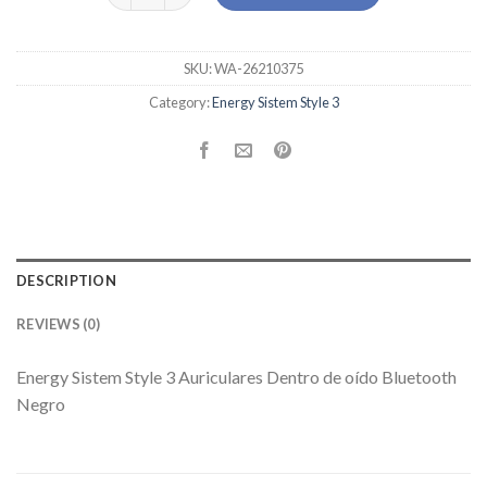
SKU:
WA-26210375
Category:
Energy Sistem Style 3
DESCRIPTION
REVIEWS (0)
Energy Sistem Style 3 Auriculares Dentro de oído Bluetooth
Negro