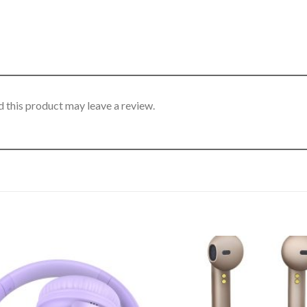
 this product may leave a review.