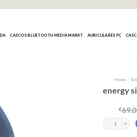
NDA
CASCOS BLUETOOTH MEDIA MARKT
AURICULARES PC
CASC
Home
/
Ene
energy si
69.0
€
energy sistem st