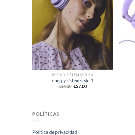
LE 3
ENERGY SISTEM STYLE 3
le 3
energy sistem style 3
€
56.00
€
37.00
POLÍTICAS
Politica de privacidad