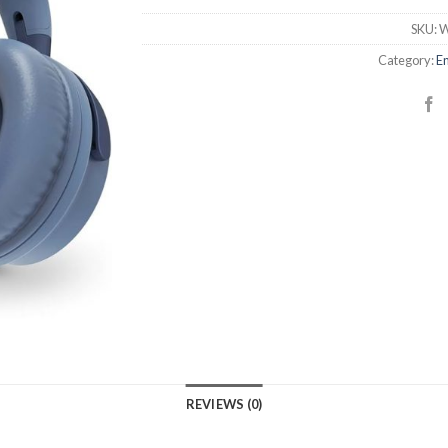
SKU:
W
Category:
En
REVIEWS (0)