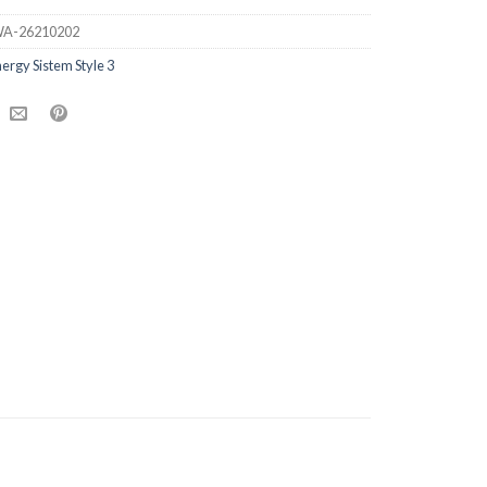
A-26210202
ergy Sistem Style 3