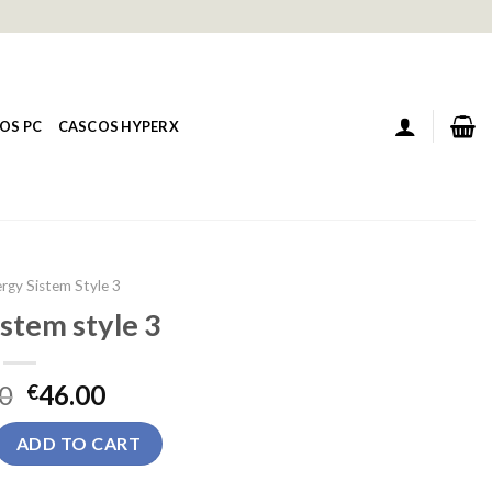
OS PC
CASCOS HYPERX
rgy Sistem Style 3
stem style 3
0
46.00
€
yle 3 quantity
ADD TO CART