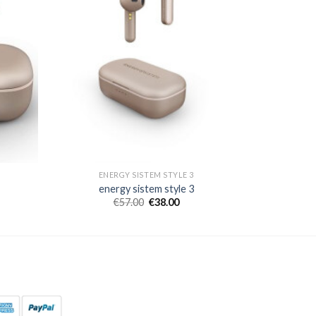
ENERGY SISTEM STYLE 3
energy sistem style 3
€
57.00
€
38.00