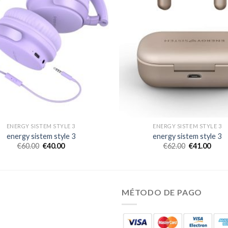
ENERGY SISTEM STYLE 3
ENERGY SISTEM STYLE 3
energy sistem style 3
energy sistem style 3
€
60.00
€
40.00
€
62.00
€
41.00
MÉTODO DE PAGO