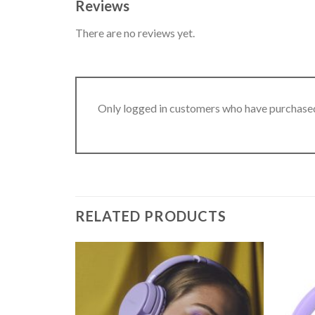
Reviews
There are no reviews yet.
Only logged in customers who have purchased
RELATED PRODUCTS