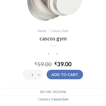
Home
/
Cascos Gym
cascos gym
59.00
39.00
€
€
cascos gym quantity
ADD TO CART
SKU:
WA-26210546
Category:
Cascos Gym