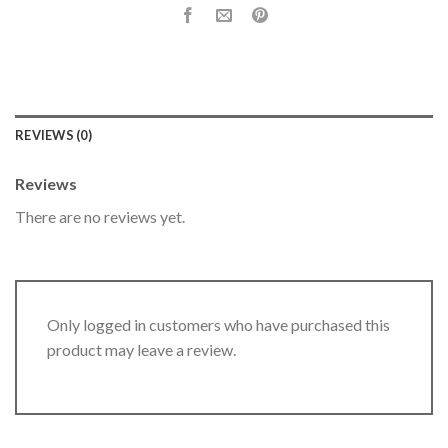
REVIEWS (0)
Reviews
There are no reviews yet.
Only logged in customers who have purchased this
product may leave a review.