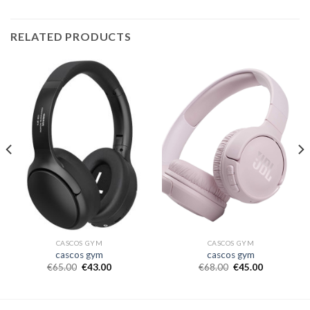
RELATED PRODUCTS
CASCOS GYM
CASCOS GYM
cascos gym
cascos gym
€
65.00
€
43.00
€
68.00
€
45.00